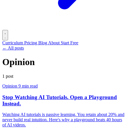
Curriculum
Pricing
Blog
About
Start Free
← All posts
Opinion
1 post
Opinion
9 min read
Stop Watching AI Tutorials. Open a Playground
Instead.
Watching AI tutorials is passive learning. You retain about 20% and
never build real intuition. Here's why a playground beats 40 hours
of AI videos.