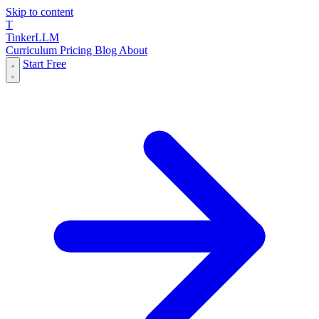
Skip to content
T
Tinker
LLM
Curriculum
Pricing
Blog
About
Start Free