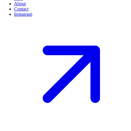
About
Contact
Instagram