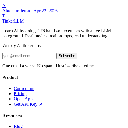
A
Abraham Jeron
·
Apr 22, 2026
T
Tinker
LLM
Learn AI by doing. 176 hands-on exercises with a live LLM
playground. Real models, real prompts, real understanding.
Weekly AI tinker tips
Subscribe
One email a week. No spam. Unsubscribe anytime.
Product
Curriculum
Pricing
Open App
Get API Key ↗
Resources
Blog