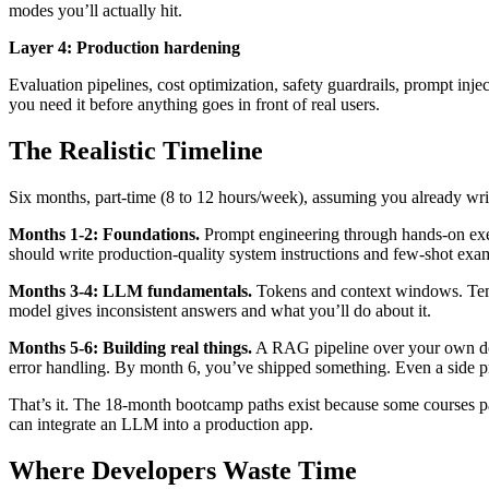
modes you’ll actually hit.
Layer 4: Production hardening
Evaluation pipelines, cost optimization, safety guardrails, prompt in
you need it before anything goes in front of real users.
The Realistic Timeline
Six months, part-time (8 to 12 hours/week), assuming you already wri
Months 1-2: Foundations.
Prompt engineering through hands-on exer
should write production-quality system instructions and few-shot examp
Months 3-4: LLM fundamentals.
Tokens and context windows. Temp
model gives inconsistent answers and what you’ll do about it.
Months 5-6: Building real things.
A RAG pipeline over your own docum
error handling. By month 6, you’ve shipped something. Even a side pr
That’s it. The 18-month bootcamp paths exist because some courses pa
can integrate an LLM into a production app.
Where Developers Waste Time