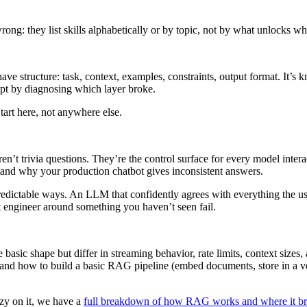
ong: they list skills alphabetically or by topic, not by what unlocks wh
s have structure: task, context, examples, constraints, output format. I
rompt by diagnosing which layer broke.
art here, not anywhere else.
t trivia questions. They’re the control surface for every model interac
and why your production chatbot gives inconsistent answers.
dictable ways. An LLM that confidently agrees with everything the user sa
 engineer around something you haven’t seen fail.
asic shape but differ in streaming behavior, rate limits, context sizes
nd how to build a basic RAG pipeline (embed documents, store in a vecto
zzy on it, we have a
full breakdown of how RAG works and where it b