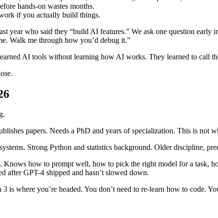
 before hands-on wastes months.
ork if you actually build things.
t year who said they “build AI features.” We ask one question early i
time. Walk me through how you’d debug it.”
earned AI tools without learning how AI works. They learned to call the
lose.
26
g.
ublishes papers. Needs a PhD and years of specialization. This is not 
n systems. Strong Python and statistics background. Older discipline, pr
. Knows how to prompt well, how to pick the right model for a task, h
oded after GPT-4 shipped and hasn’t slowed down.
n 3 is where you’re headed. You don’t need to re-learn how to code. Y