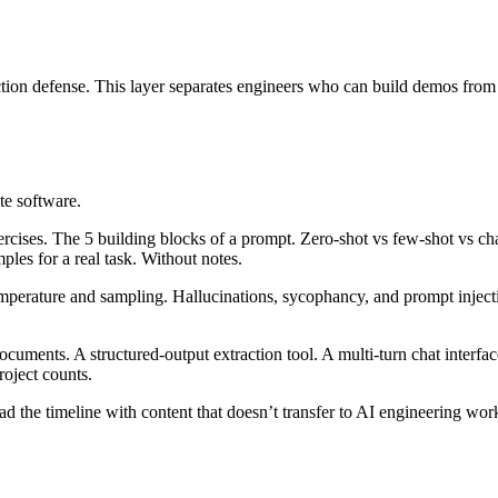
jection defense. This layer separates engineers who can build demos fro
te software.
cises. The 5 building blocks of a prompt. Zero-shot vs few-shot vs ch
les for a real task. Without notes.
erature and sampling. Hallucinations, sycophancy, and prompt inject
ents. A structured-output extraction tool. A multi-turn chat interface.
oject counts.
d the timeline with content that doesn’t transfer to AI engineering w