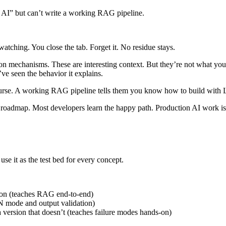
g AI” but can’t write a working RAG pipeline.
ching. You close the tab. Forget it. No residue stays.
on mechanisms. These are interesting context. But they’re not what you
e seen the behavior it explains.
ourse. A working RAG pipeline tells them you know how to build with L
r roadmap. Most developers learn the happy path. Production AI work i
use it as the test bed for every concept.
ion (teaches RAG end-to-end)
ON mode and output validation)
 a version that doesn’t (teaches failure modes hands-on)