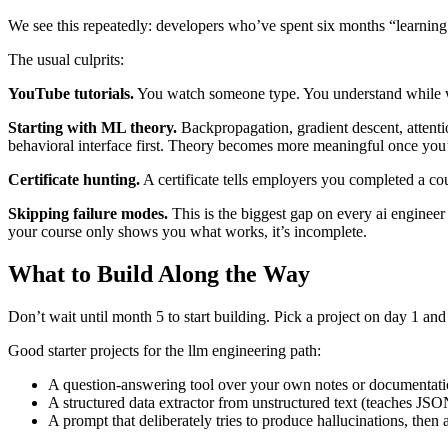
We see this repeatedly: developers who’ve spent six months “learnin
The usual culprits:
YouTube tutorials.
You watch someone type. You understand while wat
Starting with ML theory.
Backpropagation, gradient descent, attenti
behavioral interface first. Theory becomes more meaningful once you’v
Certificate hunting.
A certificate tells employers you completed a c
Skipping failure modes.
This is the biggest gap on every ai enginee
your course only shows you what works, it’s incomplete.
What to Build Along the Way
Don’t wait until month 5 to start building. Pick a project on day 1 and 
Good starter projects for the llm engineering path:
A question-answering tool over your own notes or documentat
A structured data extractor from unstructured text (teaches JS
A prompt that deliberately tries to produce hallucinations, then