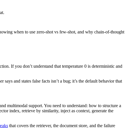
at.
t’s knowing when to use zero-shot vs few-shot, and why chain-of-thought
tion. If you don’t understand that temperature 0 is deterministic and
ys and states false facts isn’t a bug; it’s the default behavior that
, and multimodal support. You need to understand: how to structure a
r index, retrieve by similarity, inject as context, generate the
reaks
that covers the retriever, the document store, and the failure