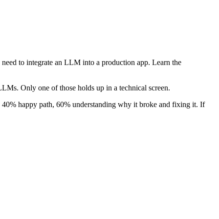
 need to integrate an LLM into a production app. Learn the
LMs. Only one of those holds up in a technical screen.
s 40% happy path, 60% understanding why it broke and fixing it. If