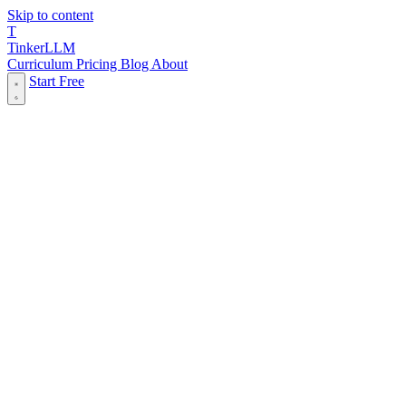
Skip to content
T
Tinker
LLM
Curriculum
Pricing
Blog
About
Start Free