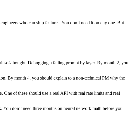
m engineers who can ship features. You don’t need it on day one. But
ain-of-thought. Debugging a failing prompt by layer. By month 2, you
ion. By month 4, you should explain to a non-technical PM why the
 One of these should use a real API with real rate limits and real
ork. You don’t need three months on neural network math before you