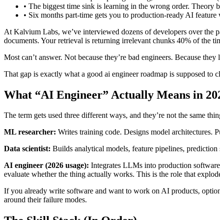
•
The biggest time sink is learning in the wrong order. Theory
•
Six months part-time gets you to production-ready AI feature w
At Kalvium Labs, we’ve interviewed dozens of developers over the pas
documents. Your retrieval is returning irrelevant chunks 40% of the 
Most can’t answer. Not because they’re bad engineers. Because they l
That gap is exactly what a good ai engineer roadmap is supposed to c
What “AI Engineer” Actually Means in 20
The term gets used three different ways, and they’re not the same thin
ML researcher:
Writes training code. Designs model architectures. P
Data scientist:
Builds analytical models, feature pipelines, predictio
AI engineer (2026 usage):
Integrates LLMs into production software
evaluate whether the thing actually works. This is the role that expl
If you already write software and want to work on AI products, optio
around their failure modes.