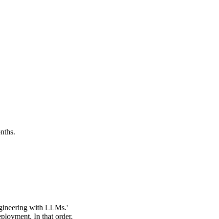
nths.
ngineering with LLMs.'
ployment. In that order.