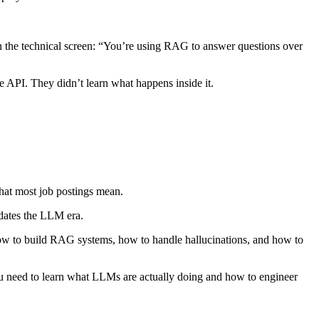
n the technical screen: “You’re using RAG to answer questions over
 API. They didn’t learn what happens inside it.
what most job postings mean.
edates the LLM era.
ow to build RAG systems, how to handle hallucinations, and how to
ou need to learn what LLMs are actually doing and how to engineer