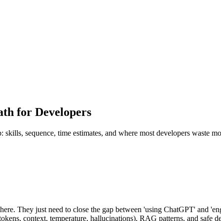
th for Developers
 skills, sequence, time estimates, and where most developers waste mo
ere. They just need to close the gap between 'using ChatGPT' and 'e
okens, context, temperature, hallucinations), RAG patterns, and safe de