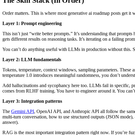
The Skill Stack (In Order)
Order matters. This is where most generative ai roadmap posts get it wr
Layer 1: Prompt engineering
This isn’t just “write better prompts.” It’s understanding that prompt
gets different results on reasoning tasks. It’s iterating on a failing p
You can’t do anything useful with LLMs in production without this. St
Layer 2: LLM fundamentals
Tokens, temperature, context windows, sampling parameters. These aren’
temperature 1.0 introduces meaningful randomness, you don’t underst
Add hallucinations and sycophancy here too. LLMs fail in specific, pre
comes from RLHF training. You have to engineer around it. You can’t
Layer 3: Integration patterns
The
Gemini API
, OpenAI API, and Anthropic API all follow the same b
multi-turn conversation, how to use structured outputs (JSON mode), a
answer).
RAG is the most important integration pattern right now. If you’re fu