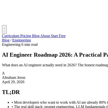
Curriculum
Pricing
Blog
About
Start Free
Blog
/
Engineering
Engineering
6 min read
AI Engineer Roadmap 2026: A Practical Pa
What does an AI engineer actually need in 2026? The honest roadmap:
A
Abraham Jeron
April 29, 2026
TL;DR
•
Most developers who want to work with AI are already 80% th
•
The real skill stack: prompt engineering, LLM fundamentals (t