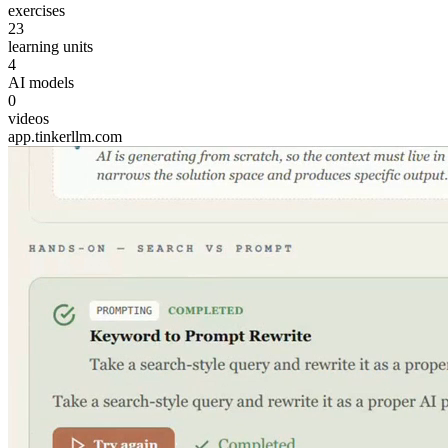
exercises
23
learning units
4
AI models
0
videos
app.tinkerllm.com