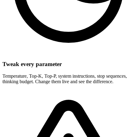
Tweak every parameter
Temperature, Top-K, Top-P, system instructions, stop sequences,
thinking budget. Change them live and see the difference.