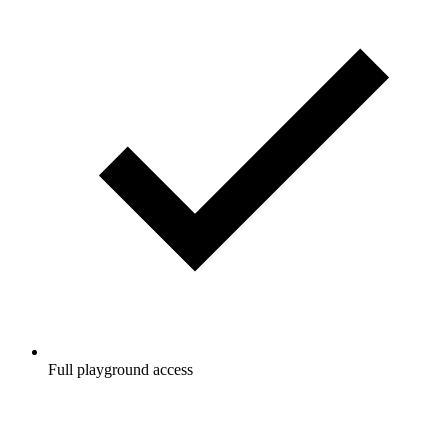
Full playground access