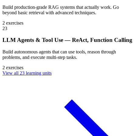
Build production-grade RAG systems that actually work. Go
beyond basic retrieval with advanced techniques.
2 exercises
23
LLM Agents & Tool Use — ReAct, Function Calling
Build autonomous agents that can use tools, reason through
problems, and execute multi-step tasks.
2 exercises
View all 23 learning units