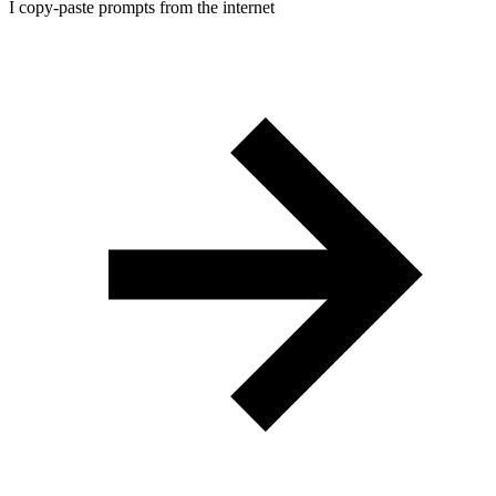
I copy-paste prompts from the internet