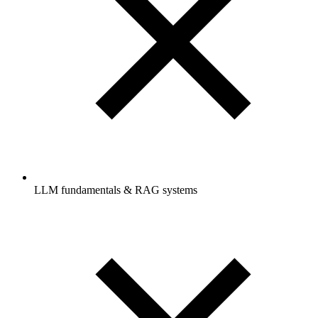
LLM fundamentals & RAG systems