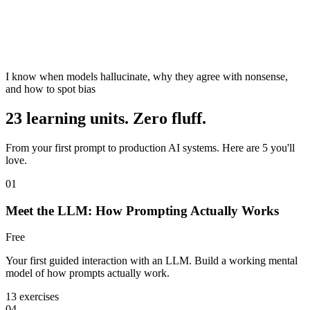
I know when models hallucinate, why they agree with nonsense,
and how to spot bias
23 learning units. Zero fluff.
From your first prompt to production AI systems. Here are 5 you'll
love.
01
Meet the LLM: How Prompting Actually Works
Free
Your first guided interaction with an LLM. Build a working mental
model of how prompts actually work.
13 exercises
04