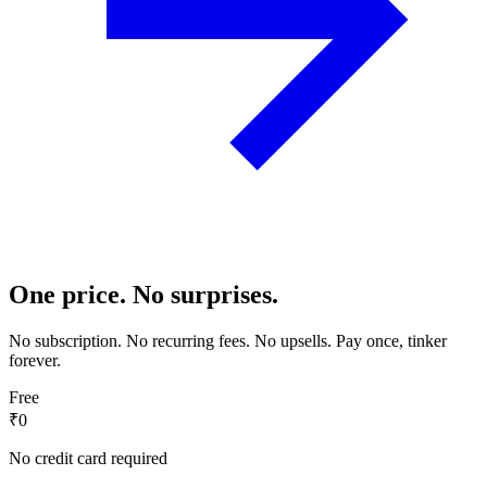
One price. No surprises.
No subscription. No recurring fees. No upsells. Pay once, tinker
forever.
Free
₹0
No credit card required