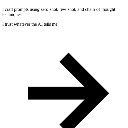
I craft prompts using zero-shot, few-shot, and chain-of-thought
techniques
I trust whatever the AI tells me