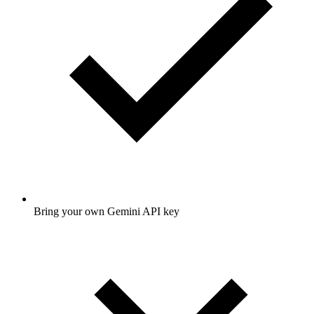
Bring your own Gemini API key