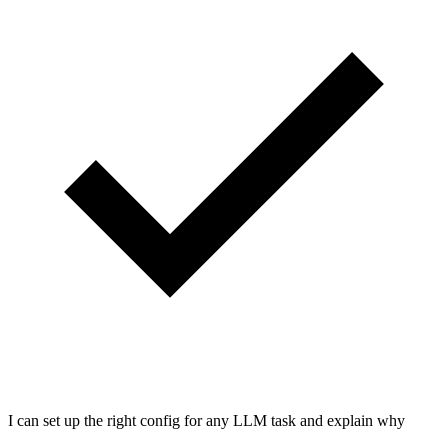
I can set up the right config for any LLM task and explain why