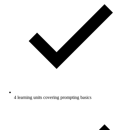
4 learning units covering prompting basics