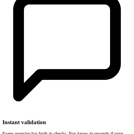
Instant validation
Every exercise has built-in checks. You know in seconds if your