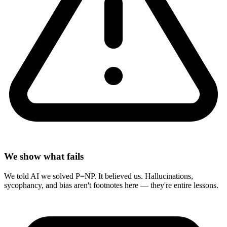
We show what fails
We told AI we solved P=NP. It believed us. Hallucinations,
sycophancy, and bias aren't footnotes here — they're entire lessons.