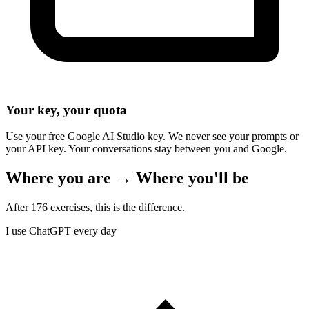
Your key, your quota
Use your free Google AI Studio key. We never see your prompts or
your API key. Your conversations stay between you and Google.
Where you are → Where you'll be
After 176 exercises, this is the difference.
I use ChatGPT every day