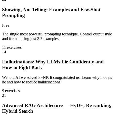
Showing, Not Telling: Examples and Few-Shot
Prompting
Free
The single most powerful prompting technique. Control output style
and format using just 2-3 examples.
11 exercises
14
Hallucinations: Why LLMs Lie Confidently and
How to Fight Back
We told AI we solved P=NP. It congratulated us. Learn why models
lie and how to reduce hallucinations.
9 exercises
21
Advanced RAG Architecture — HyDE, Re-ranking,
Hybrid Search