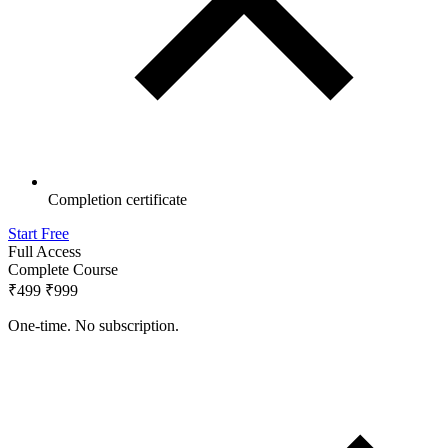
Completion certificate
Start Free
Full Access
Complete Course
₹499
₹999
One-time. No subscription.