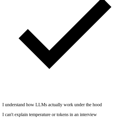
I understand how LLMs actually work under the hood
I can't explain temperature or tokens in an interview