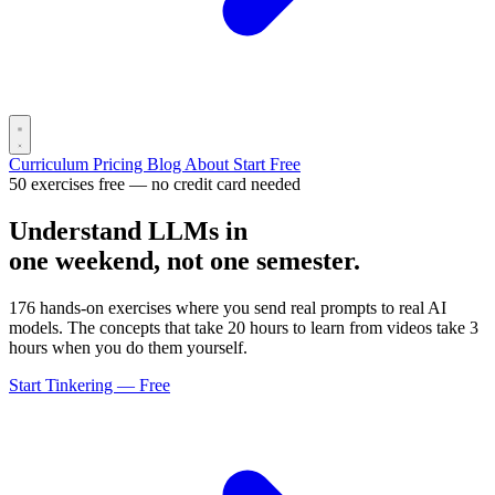
Curriculum
Pricing
Blog
About
Start Free
50 exercises free — no credit card needed
Understand LLMs in
one weekend, not one semester.
176 hands-on exercises where you send real prompts to real AI
models. The concepts that take 20 hours to learn from videos take 3
hours when you do them yourself.
Start Tinkering — Free