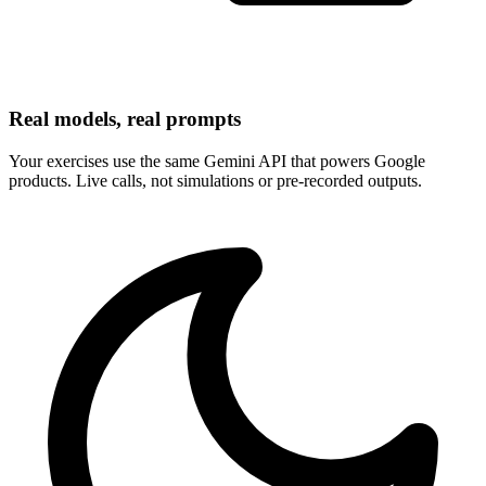
Real models, real prompts
Your exercises use the same Gemini API that powers Google
products. Live calls, not simulations or pre-recorded outputs.