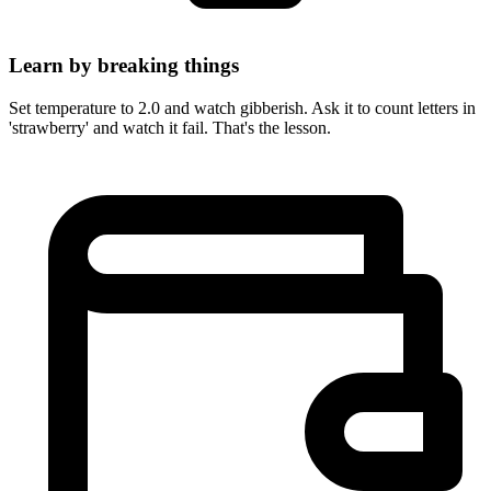
Learn by breaking things
Set temperature to 2.0 and watch gibberish. Ask it to count letters in
'strawberry' and watch it fail. That's the lesson.