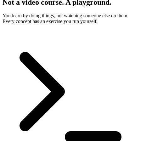
Not a video course. A playground.
You learn by doing things, not watching someone else do them.
Every concept has an exercise you run yourself.