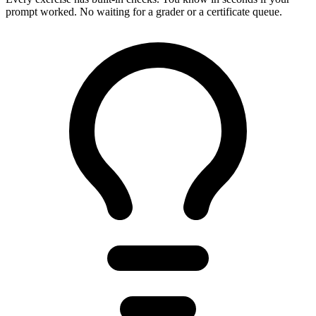
prompt worked. No waiting for a grader or a certificate queue.