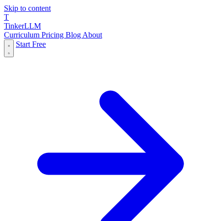
Skip to content
T
Tinker
LLM
Curriculum
Pricing
Blog
About
Start Free