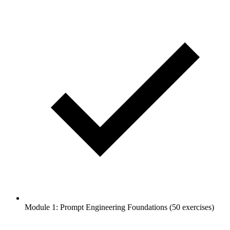
Module 1: Prompt Engineering Foundations (50 exercises)