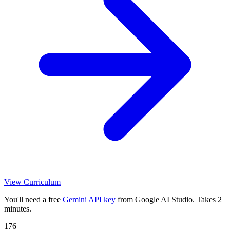
View Curriculum
You'll need a free
Gemini API key
from Google AI Studio. Takes 2
minutes.
176