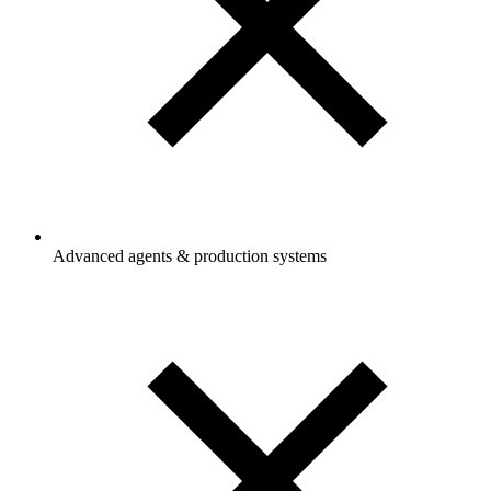
Advanced agents & production systems