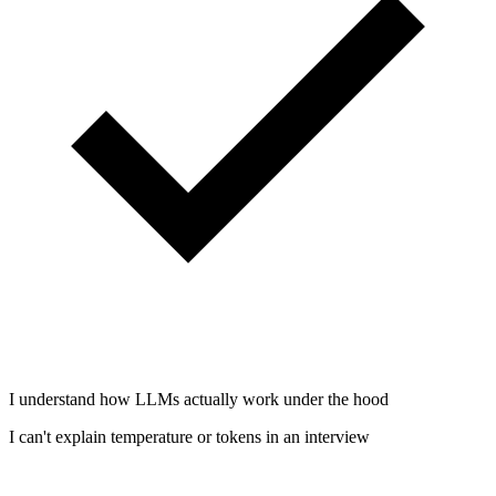
I understand how LLMs actually work under the hood
I can't explain temperature or tokens in an interview