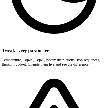
Tweak every parameter
Temperature, Top-K, Top-P, system instructions, stop sequences,
thinking budget. Change them live and see the difference.