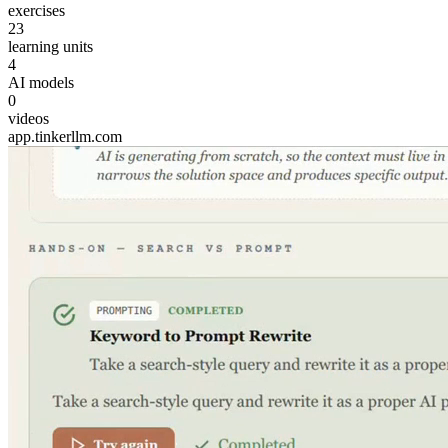
exercises
23
learning units
4
AI models
0
videos
app.tinkerllm.com