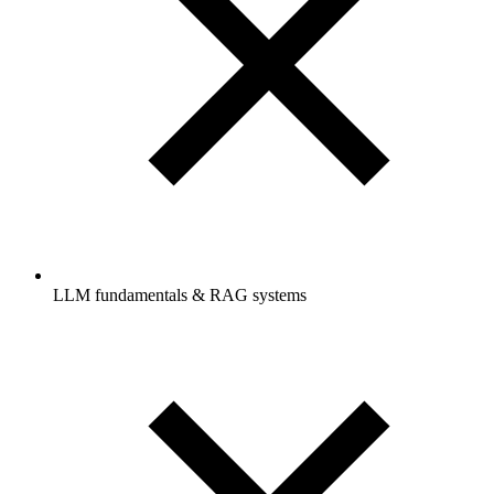
LLM fundamentals & RAG systems