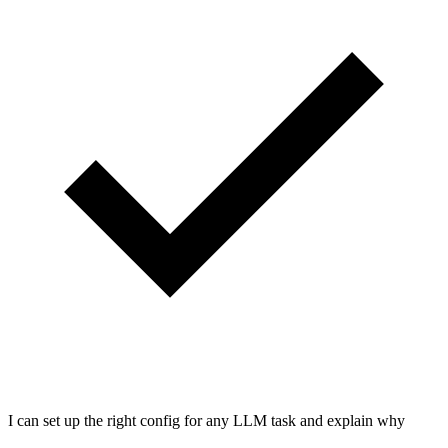
I can set up the right config for any LLM task and explain why