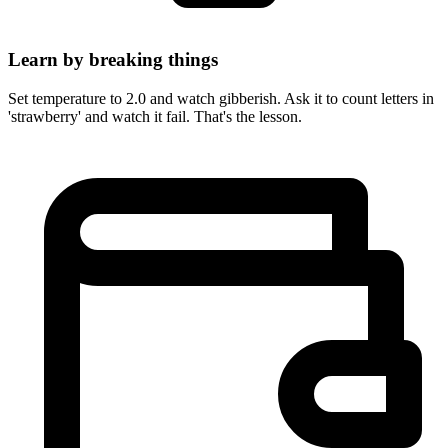
Learn by breaking things
Set temperature to 2.0 and watch gibberish. Ask it to count letters in
'strawberry' and watch it fail. That's the lesson.