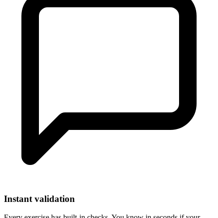
Instant validation
Every exercise has built-in checks. You know in seconds if your