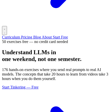
Curriculum
Pricing
Blog
About
Start Free
50 exercises free — no credit card needed
Understand LLMs in
one weekend, not one semester.
176 hands-on exercises where you send real prompts to real AI
models. The concepts that take 20 hours to learn from videos take 3
hours when you do them yourself.
Start Tinkering — Free