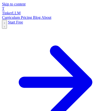
Skip to content
T
Tinker
LLM
Curriculum
Pricing
Blog
About
Start Free