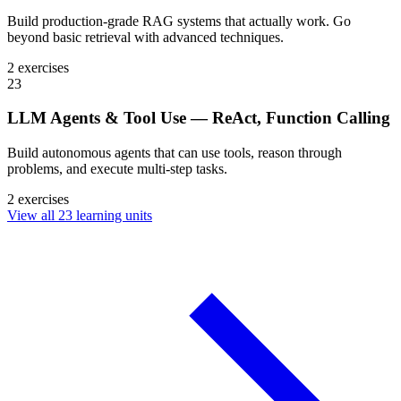
Build production-grade RAG systems that actually work. Go
beyond basic retrieval with advanced techniques.
2 exercises
23
LLM Agents & Tool Use — ReAct, Function Calling
Build autonomous agents that can use tools, reason through
problems, and execute multi-step tasks.
2 exercises
View all 23 learning units