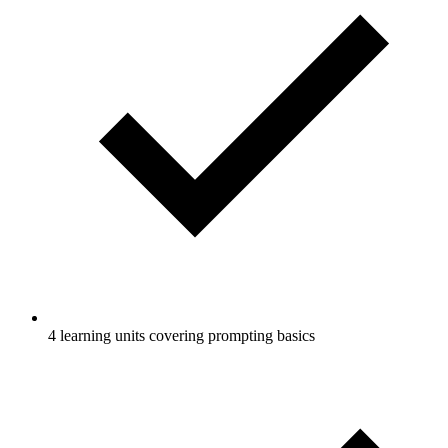
4 learning units covering prompting basics