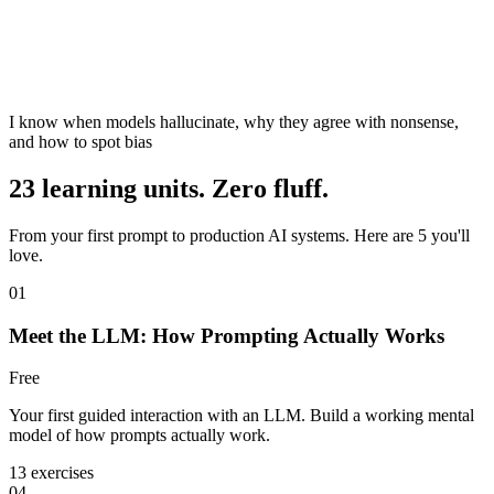
I know when models hallucinate, why they agree with nonsense,
and how to spot bias
23 learning units. Zero fluff.
From your first prompt to production AI systems. Here are 5 you'll
love.
01
Meet the LLM: How Prompting Actually Works
Free
Your first guided interaction with an LLM. Build a working mental
model of how prompts actually work.
13 exercises
04