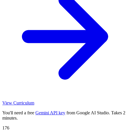
View Curriculum
You'll need a free
Gemini API key
from Google AI Studio. Takes 2
minutes.
176