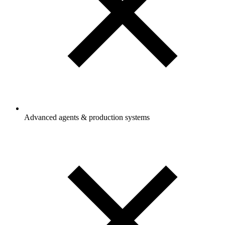
Advanced agents & production systems