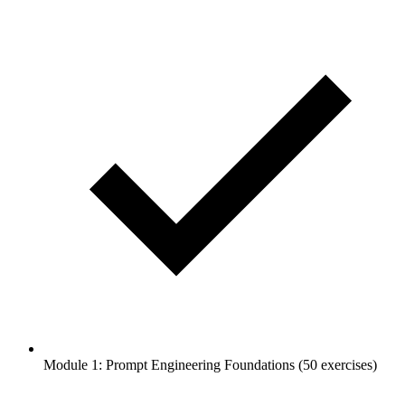
Module 1: Prompt Engineering Foundations (50 exercises)