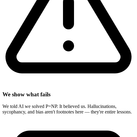
We show what fails
We told AI we solved P=NP. It believed us. Hallucinations,
sycophancy, and bias aren't footnotes here — they're entire lessons.