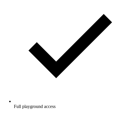
Full playground access