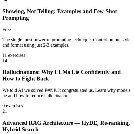
Showing, Not Telling: Examples and Few-Shot
Prompting
Free
The single most powerful prompting technique. Control output style
and format using just 2-3 examples.
11 exercises
14
Hallucinations: Why LLMs Lie Confidently and
How to Fight Back
We told AI we solved P=NP. It congratulated us. Learn why models
lie and how to reduce hallucinations.
9 exercises
21
Advanced RAG Architecture — HyDE, Re-ranking,
Hybrid Search