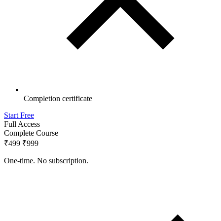
Completion certificate
Start Free
Full Access
Complete Course
₹499
₹999
One-time. No subscription.