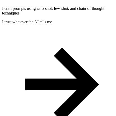
I craft prompts using zero-shot, few-shot, and chain-of-thought
techniques
I trust whatever the AI tells me