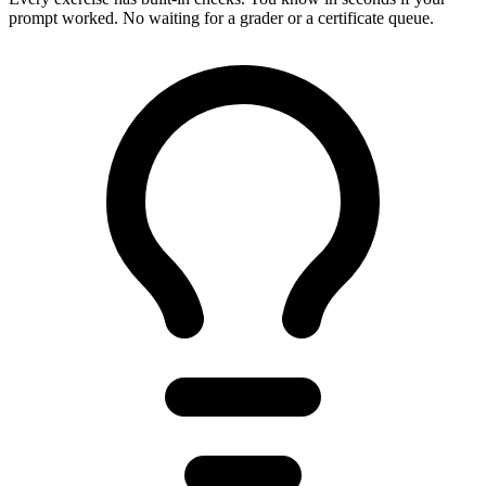
prompt worked. No waiting for a grader or a certificate queue.