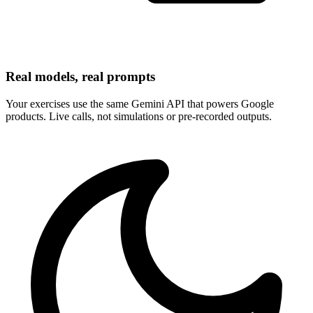
Real models, real prompts
Your exercises use the same Gemini API that powers Google
products. Live calls, not simulations or pre-recorded outputs.