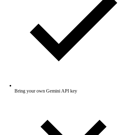
Bring your own Gemini API key