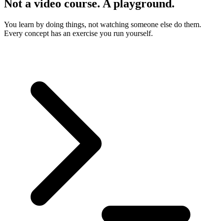
Not a video course. A playground.
You learn by doing things, not watching someone else do them.
Every concept has an exercise you run yourself.