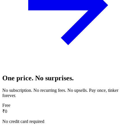
One price. No surprises.
No subscription. No recurring fees. No upsells. Pay once, tinker
forever.
Free
₹0
No credit card required