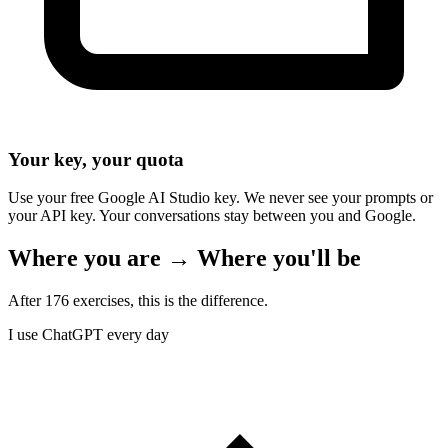
Your key, your quota
Use your free Google AI Studio key. We never see your prompts or
your API key. Your conversations stay between you and Google.
Where you are → Where you'll be
After 176 exercises, this is the difference.
I use ChatGPT every day