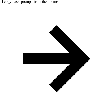
I copy-paste prompts from the internet