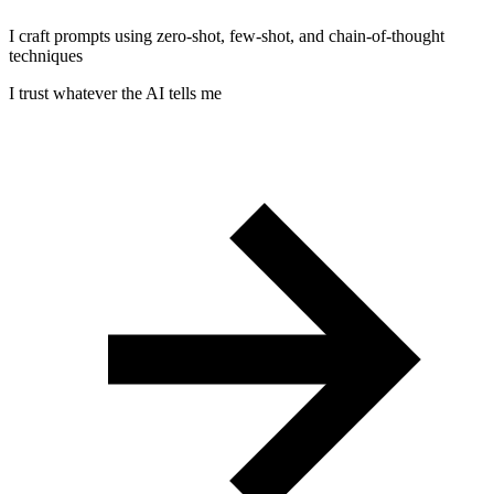
I craft prompts using zero-shot, few-shot, and chain-of-thought
techniques
I trust whatever the AI tells me