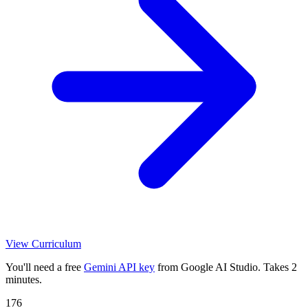
View Curriculum
You'll need a free
Gemini API key
from Google AI Studio. Takes 2
minutes.
176