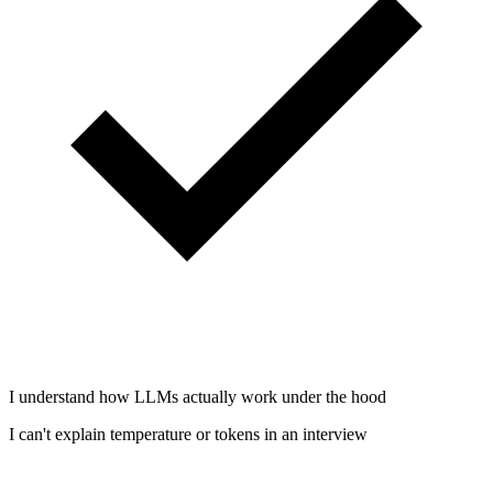
I understand how LLMs actually work under the hood
I can't explain temperature or tokens in an interview