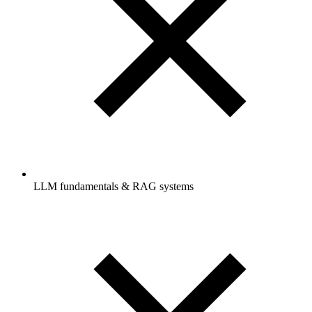
LLM fundamentals & RAG systems