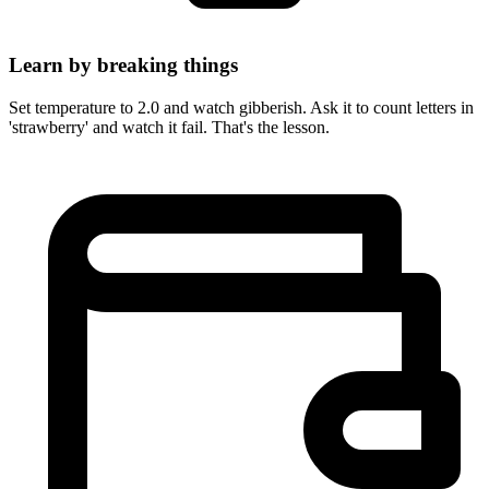
Learn by breaking things
Set temperature to 2.0 and watch gibberish. Ask it to count letters in
'strawberry' and watch it fail. That's the lesson.