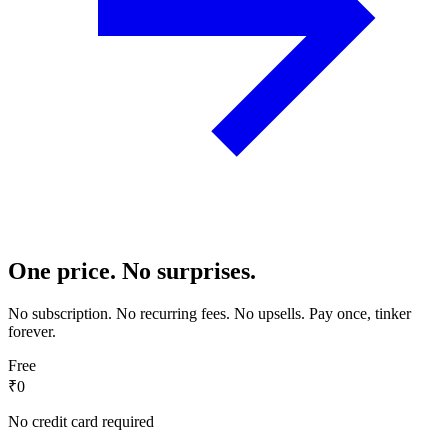
One price. No surprises.
No subscription. No recurring fees. No upsells. Pay once, tinker
forever.
Free
₹0
No credit card required