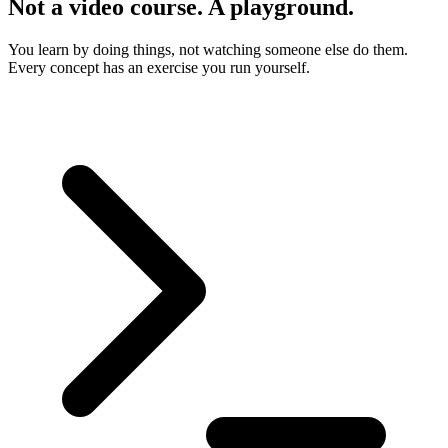
Not a video course. A playground.
You learn by doing things, not watching someone else do them.
Every concept has an exercise you run yourself.