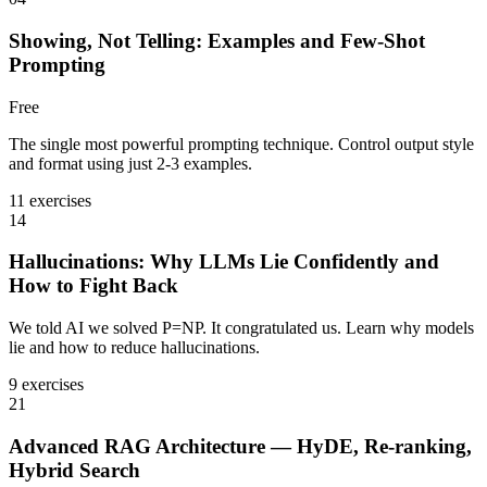
Showing, Not Telling: Examples and Few-Shot
Prompting
Free
The single most powerful prompting technique. Control output style
and format using just 2-3 examples.
11 exercises
14
Hallucinations: Why LLMs Lie Confidently and
How to Fight Back
We told AI we solved P=NP. It congratulated us. Learn why models
lie and how to reduce hallucinations.
9 exercises
21
Advanced RAG Architecture — HyDE, Re-ranking,
Hybrid Search