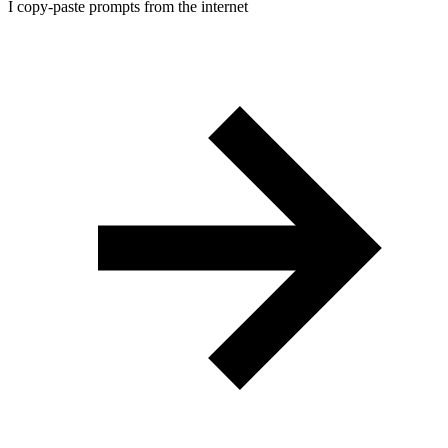
I copy-paste prompts from the internet