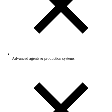
Advanced agents & production systems