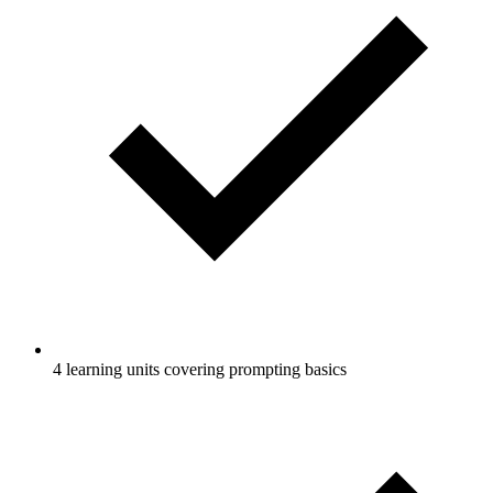
4 learning units covering prompting basics