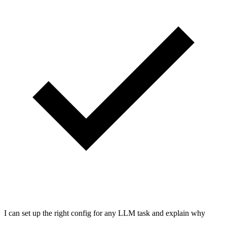
I can set up the right config for any LLM task and explain why