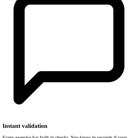
Instant validation
Every exercise has built-in checks. You know in seconds if your