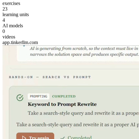
exercises
23
learning units
4
AI models
0
videos
app.tinkerllm.com