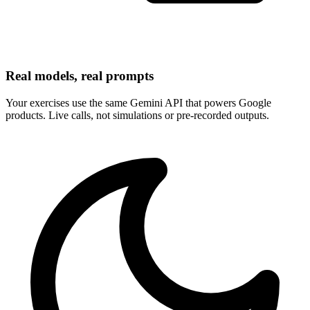
Real models, real prompts
Your exercises use the same Gemini API that powers Google
products. Live calls, not simulations or pre-recorded outputs.