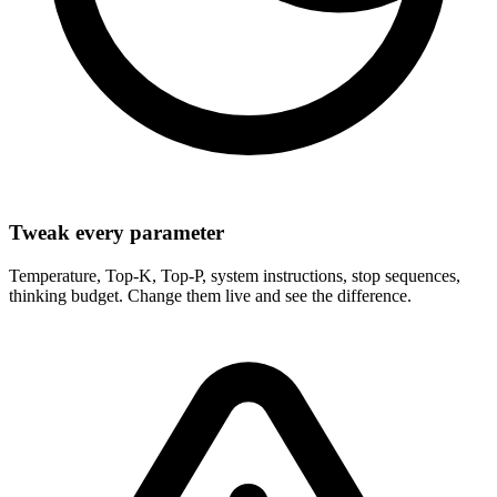
Tweak every parameter
Temperature, Top-K, Top-P, system instructions, stop sequences,
thinking budget. Change them live and see the difference.