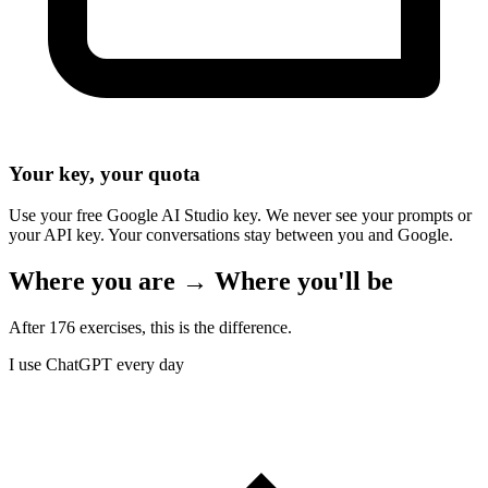
Your key, your quota
Use your free Google AI Studio key. We never see your prompts or
your API key. Your conversations stay between you and Google.
Where you are → Where you'll be
After 176 exercises, this is the difference.
I use ChatGPT every day