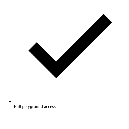
Full playground access