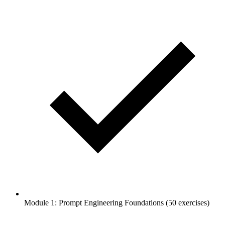
Module 1: Prompt Engineering Foundations (50 exercises)