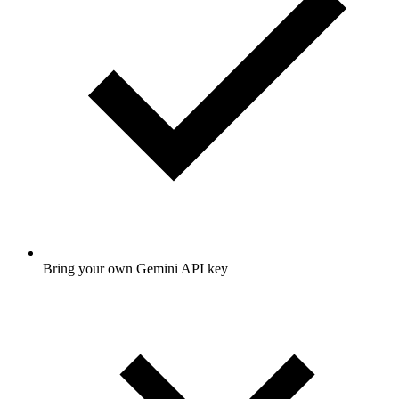
Bring your own Gemini API key