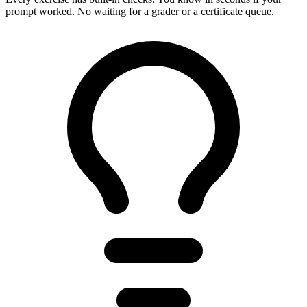
prompt worked. No waiting for a grader or a certificate queue.