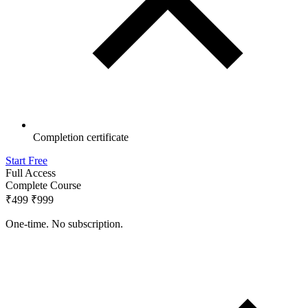
Completion certificate
Start Free
Full Access
Complete Course
₹499
₹999
One-time. No subscription.