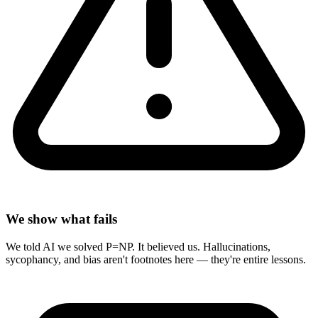
We show what fails
We told AI we solved P=NP. It believed us. Hallucinations,
sycophancy, and bias aren't footnotes here — they're entire lessons.