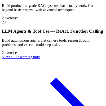
Build production-grade RAG systems that actually work. Go
beyond basic retrieval with advanced techniques.
2 exercises
23
LLM Agents & Tool Use — ReAct, Function Calling
Build autonomous agents that can use tools, reason through
problems, and execute multi-step tasks.
2 exercises
View all 23 learning units