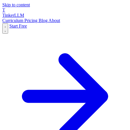
Skip to content
T
Tinker
LLM
Curriculum
Pricing
Blog
About
Start Free