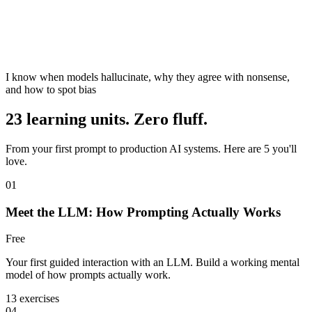
I know when models hallucinate, why they agree with nonsense,
and how to spot bias
23 learning units. Zero fluff.
From your first prompt to production AI systems. Here are 5 you'll
love.
01
Meet the LLM: How Prompting Actually Works
Free
Your first guided interaction with an LLM. Build a working mental
model of how prompts actually work.
13 exercises
04