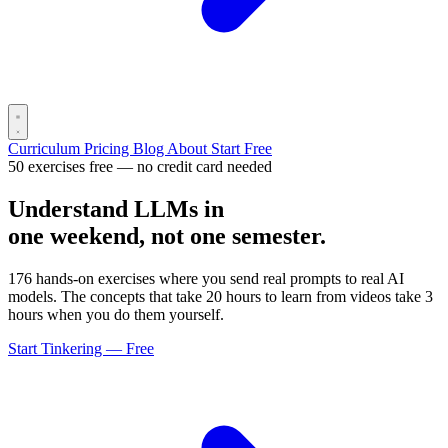
Curriculum
Pricing
Blog
About
Start Free
50 exercises free — no credit card needed
Understand LLMs in
one weekend, not one semester.
176 hands-on exercises where you send real prompts to real AI
models. The concepts that take 20 hours to learn from videos take 3
hours when you do them yourself.
Start Tinkering — Free