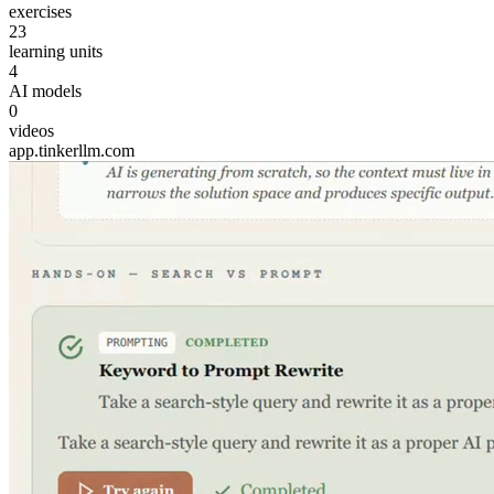
exercises
23
learning units
4
AI models
0
videos
app.tinkerllm.com