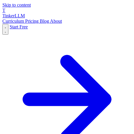
Skip to content
T
Tinker
LLM
Curriculum
Pricing
Blog
About
Start Free