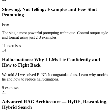
Showing, Not Telling: Examples and Few-Shot
Prompting
Free
The single most powerful prompting technique. Control output style
and format using just 2-3 examples.
11 exercises
14
Hallucinations: Why LLMs Lie Confidently and
How to Fight Back
We told AI we solved P=NP. It congratulated us. Learn why models
lie and how to reduce hallucinations.
9 exercises
21
Advanced RAG Architecture — HyDE, Re-ranking,
Hybrid Search