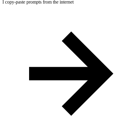
I copy-paste prompts from the internet