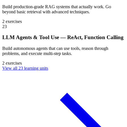
Build production-grade RAG systems that actually work. Go
beyond basic retrieval with advanced techniques.
2 exercises
23
LLM Agents & Tool Use — ReAct, Function Calling
Build autonomous agents that can use tools, reason through
problems, and execute multi-step tasks.
2 exercises
View all 23 learning units