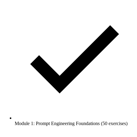
Module 1: Prompt Engineering Foundations (50 exercises)