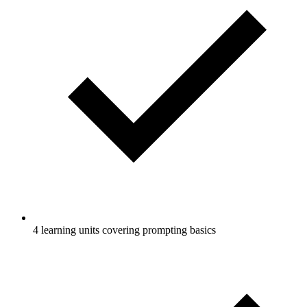
4 learning units covering prompting basics