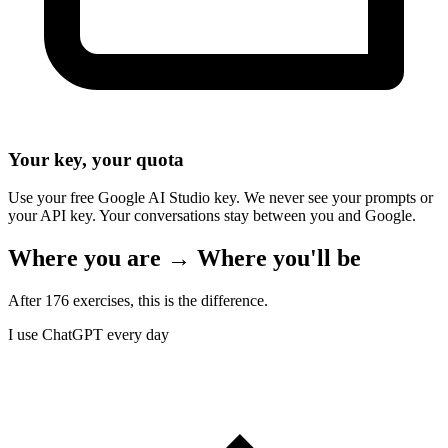
Your key, your quota
Use your free Google AI Studio key. We never see your prompts or
your API key. Your conversations stay between you and Google.
Where you are → Where you'll be
After 176 exercises, this is the difference.
I use ChatGPT every day