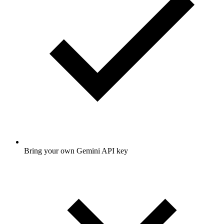
Bring your own Gemini API key