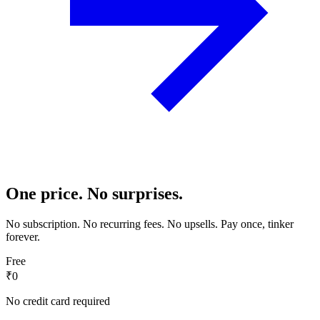
One price. No surprises.
No subscription. No recurring fees. No upsells. Pay once, tinker
forever.
Free
₹0
No credit card required