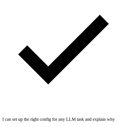
I can set up the right config for any LLM task and explain why