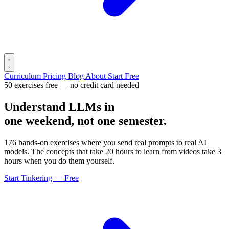
Curriculum
Pricing
Blog
About
Start Free
50 exercises free — no credit card needed
Understand LLMs in
one weekend, not one semester.
176 hands-on exercises where you send real prompts to real AI
models. The concepts that take 20 hours to learn from videos take 3
hours when you do them yourself.
Start Tinkering — Free