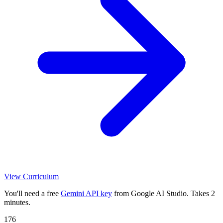
View Curriculum
You'll need a free
Gemini API key
from Google AI Studio. Takes 2
minutes.
176