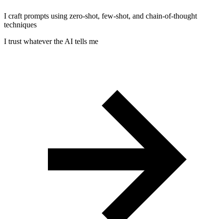
I craft prompts using zero-shot, few-shot, and chain-of-thought
techniques
I trust whatever the AI tells me