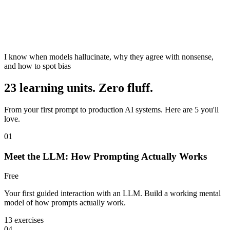
I know when models hallucinate, why they agree with nonsense,
and how to spot bias
23 learning units. Zero fluff.
From your first prompt to production AI systems. Here are 5 you'll
love.
01
Meet the LLM: How Prompting Actually Works
Free
Your first guided interaction with an LLM. Build a working mental
model of how prompts actually work.
13 exercises
04