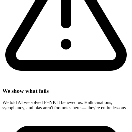
We show what fails
We told AI we solved P=NP. It believed us. Hallucinations,
sycophancy, and bias aren't footnotes here — they're entire lessons.