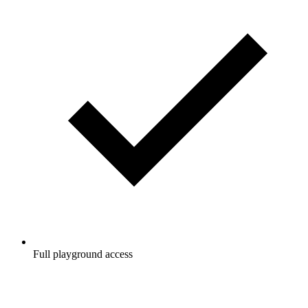
Full playground access