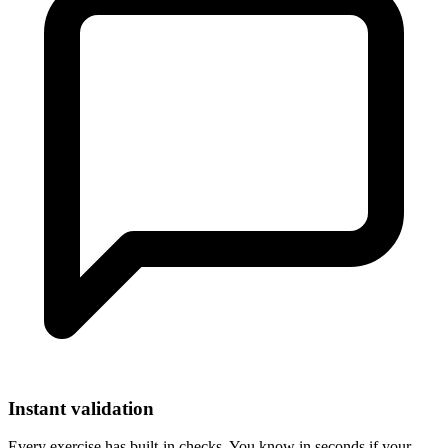
Instant validation
Every exercise has built-in checks. You know in seconds if your