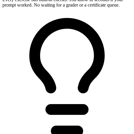
prompt worked. No waiting for a grader or a certificate queue.