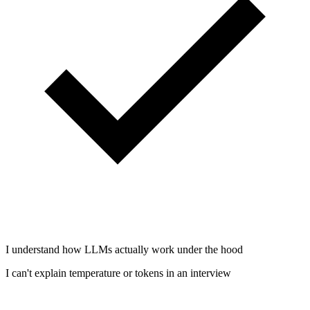
I understand how LLMs actually work under the hood
I can't explain temperature or tokens in an interview