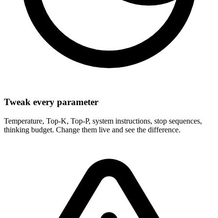
Tweak every parameter
Temperature, Top-K, Top-P, system instructions, stop sequences,
thinking budget. Change them live and see the difference.