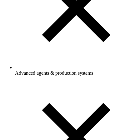
Advanced agents & production systems