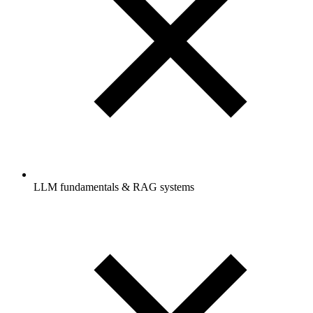
LLM fundamentals & RAG systems