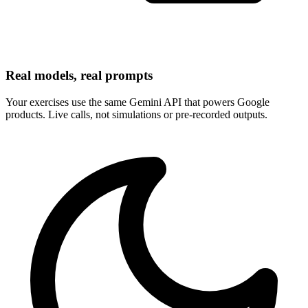
Real models, real prompts
Your exercises use the same Gemini API that powers Google
products. Live calls, not simulations or pre-recorded outputs.