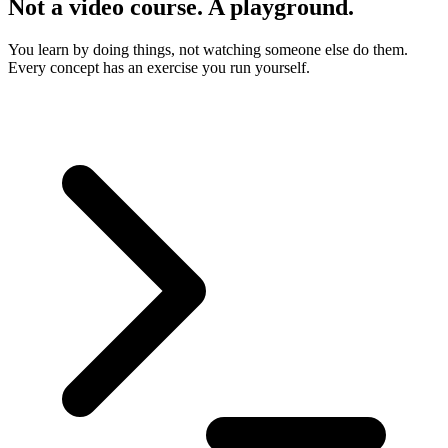
Not a video course. A playground.
You learn by doing things, not watching someone else do them.
Every concept has an exercise you run yourself.