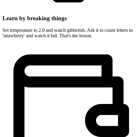
Learn by breaking things
Set temperature to 2.0 and watch gibberish. Ask it to count letters in
'strawberry' and watch it fail. That's the lesson.