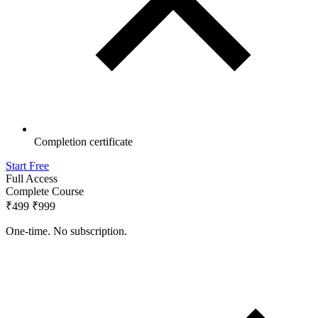
Completion certificate
Start Free
Full Access
Complete Course
₹499
₹999
One-time. No subscription.