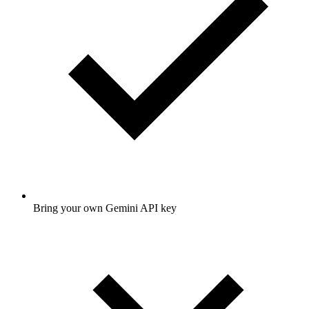
Bring your own Gemini API key