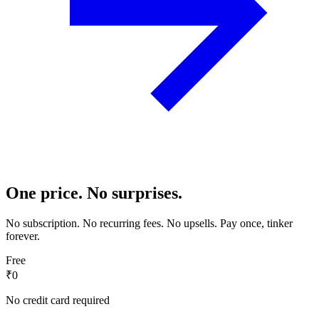
One price. No surprises.
No subscription. No recurring fees. No upsells. Pay once, tinker
forever.
Free
₹0
No credit card required