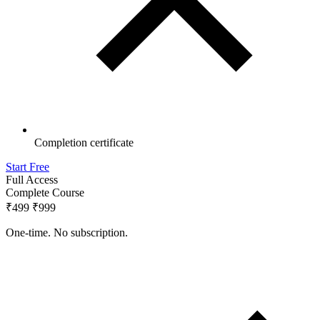
Completion certificate
Start Free
Full Access
Complete Course
₹499
₹999
One-time. No subscription.