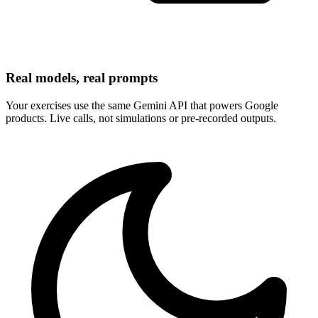
Real models, real prompts
Your exercises use the same Gemini API that powers Google
products. Live calls, not simulations or pre-recorded outputs.