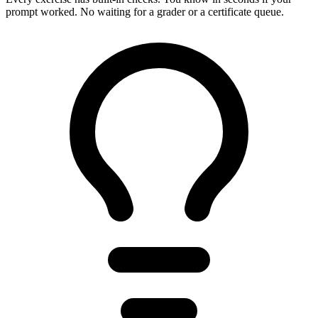
prompt worked. No waiting for a grader or a certificate queue.