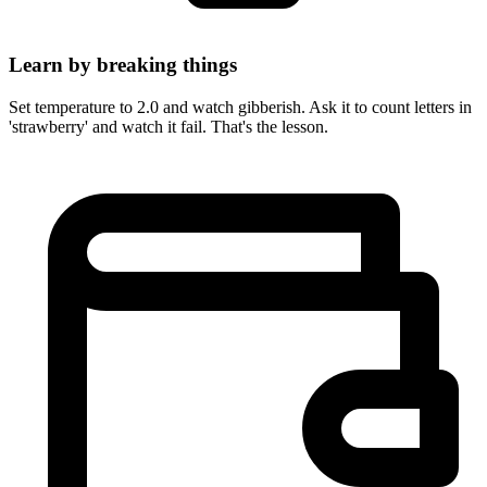
Learn by breaking things
Set temperature to 2.0 and watch gibberish. Ask it to count letters in
'strawberry' and watch it fail. That's the lesson.