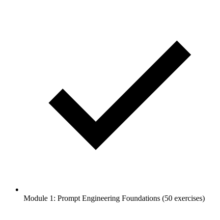
Module 1: Prompt Engineering Foundations (50 exercises)