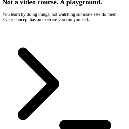
Not a video course. A playground.
You learn by doing things, not watching someone else do them.
Every concept has an exercise you run yourself.