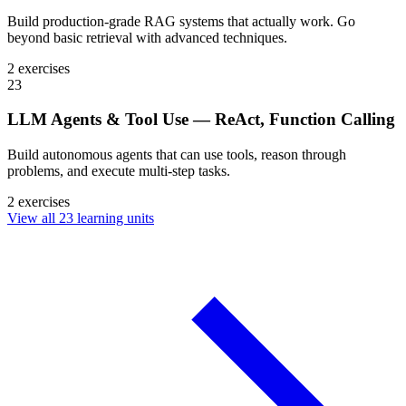
Build production-grade RAG systems that actually work. Go
beyond basic retrieval with advanced techniques.
2 exercises
23
LLM Agents & Tool Use — ReAct, Function Calling
Build autonomous agents that can use tools, reason through
problems, and execute multi-step tasks.
2 exercises
View all 23 learning units