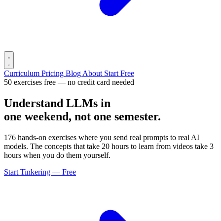
Curriculum
Pricing
Blog
About
Start Free
50 exercises free — no credit card needed
Understand LLMs in
one weekend, not one semester.
176 hands-on exercises where you send real prompts to real AI
models. The concepts that take 20 hours to learn from videos take 3
hours when you do them yourself.
Start Tinkering — Free