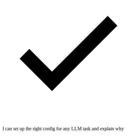
I can set up the right config for any LLM task and explain why