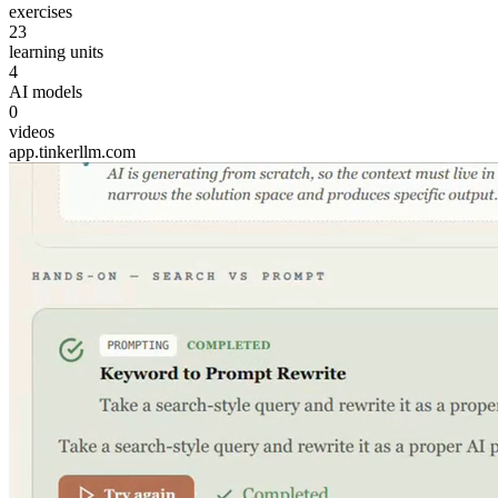
exercises
23
learning units
4
AI models
0
videos
app.tinkerllm.com