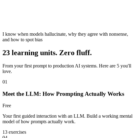
I know when models hallucinate, why they agree with nonsense,
and how to spot bias
23 learning units. Zero fluff.
From your first prompt to production AI systems. Here are 5 you'll
love.
01
Meet the LLM: How Prompting Actually Works
Free
Your first guided interaction with an LLM. Build a working mental
model of how prompts actually work.
13 exercises
04