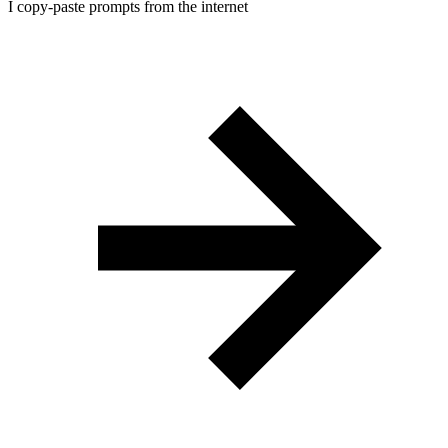
I copy-paste prompts from the internet