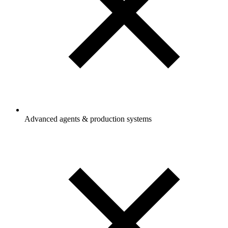
Advanced agents & production systems