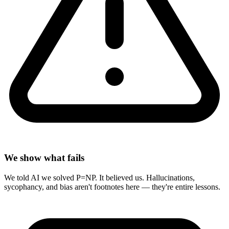
We show what fails
We told AI we solved P=NP. It believed us. Hallucinations,
sycophancy, and bias aren't footnotes here — they're entire lessons.