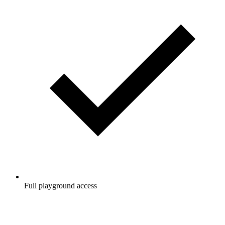
Full playground access