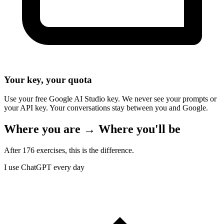
Your key, your quota
Use your free Google AI Studio key. We never see your prompts or
your API key. Your conversations stay between you and Google.
Where you are → Where you'll be
After 176 exercises, this is the difference.
I use ChatGPT every day