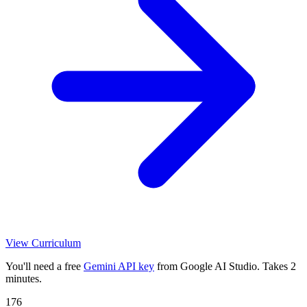
View Curriculum
You'll need a free
Gemini API key
from Google AI Studio. Takes 2
minutes.
176