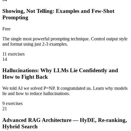
Showing, Not Telling: Examples and Few-Shot
Prompting
Free
The single most powerful prompting technique. Control output style
and format using just 2-3 examples.
11 exercises
14
Hallucinations: Why LLMs Lie Confidently and
How to Fight Back
We told AI we solved P=NP. It congratulated us. Learn why models
lie and how to reduce hallucinations.
9 exercises
21
Advanced RAG Architecture — HyDE, Re-ranking,
Hybrid Search