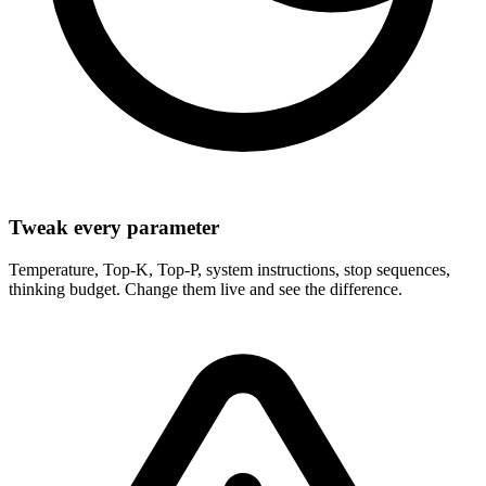
Tweak every parameter
Temperature, Top-K, Top-P, system instructions, stop sequences,
thinking budget. Change them live and see the difference.