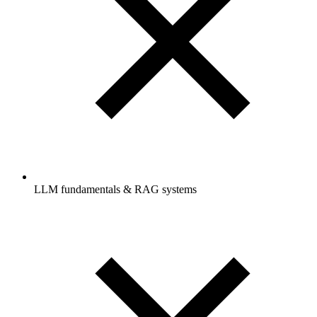
LLM fundamentals & RAG systems