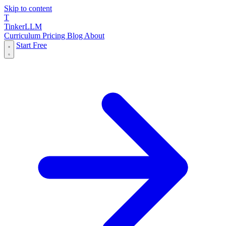
Skip to content
T
Tinker
LLM
Curriculum
Pricing
Blog
About
Start Free