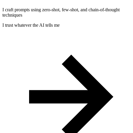
I craft prompts using zero-shot, few-shot, and chain-of-thought
techniques
I trust whatever the AI tells me