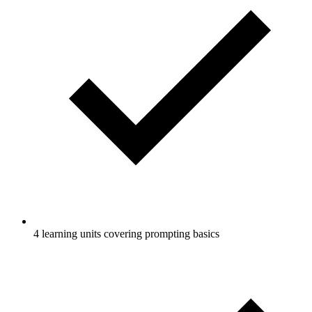
4 learning units covering prompting basics