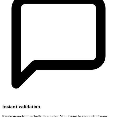
Instant validation
Every exercise has built-in checks. You know in seconds if your