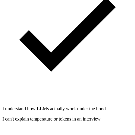
I understand how LLMs actually work under the hood
I can't explain temperature or tokens in an interview