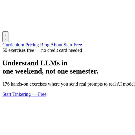
Curriculum
Pricing
Blog
About
Start Free
50 exercises free — no credit card needed
Understand LLMs in
one weekend, not one semester.
176 hands-on exercises where you send real prompts to real AI models
Start Tinkering — Free