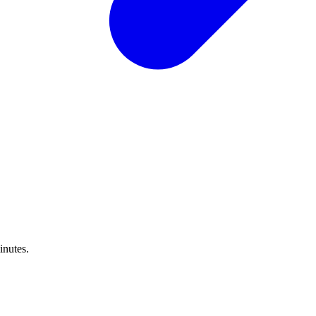
inutes.