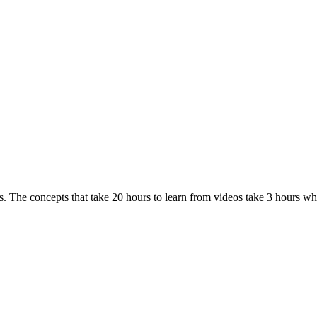
. The concepts that take 20 hours to learn from videos take 3 hours w