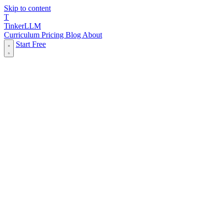
Skip to content
T
Tinker
LLM
Curriculum
Pricing
Blog
About
Start Free