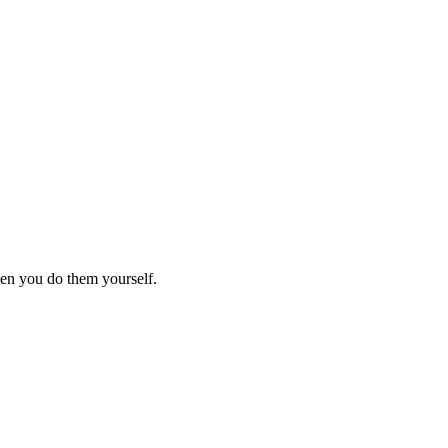
hen you do them yourself.