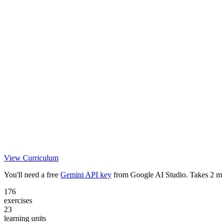
View Curriculum
You'll need a free
Gemini API key
from Google AI Studio. Takes 2 m
176
exercises
23
learning units