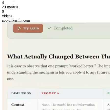
4
AI models
0
videos
app.tinkerllm.com