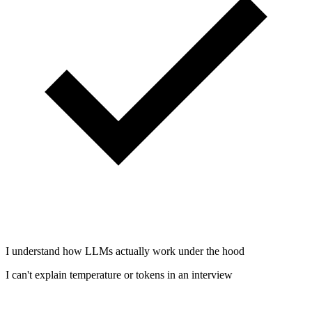
I understand how LLMs actually work under the hood
I can't explain temperature or tokens in an interview