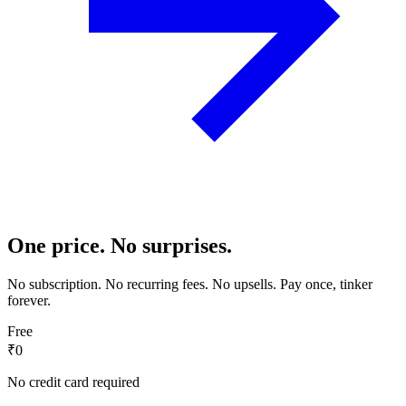
One price. No surprises.
No subscription. No recurring fees. No upsells. Pay once, tinker
forever.
Free
₹0
No credit card required