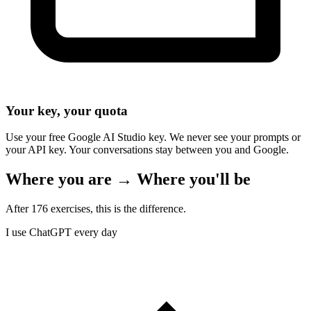
Your key, your quota
Use your free Google AI Studio key. We never see your prompts or
your API key. Your conversations stay between you and Google.
Where you are → Where you'll be
After 176 exercises, this is the difference.
I use ChatGPT every day