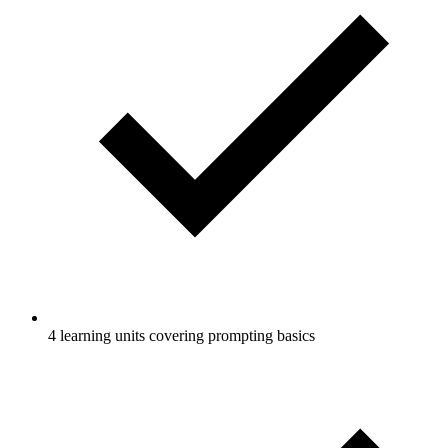
4 learning units covering prompting basics