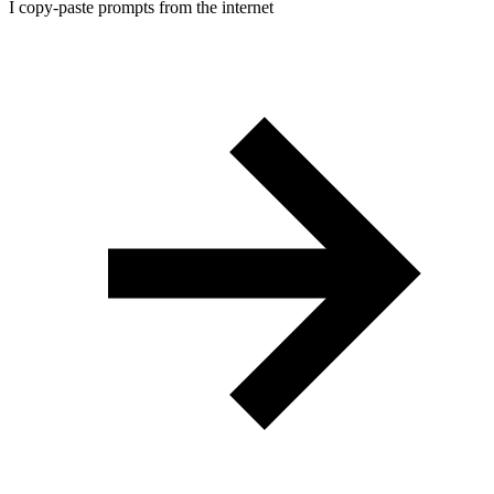
I copy-paste prompts from the internet