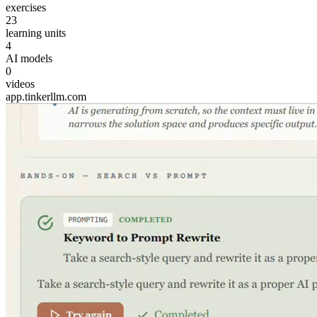
exercises
23
learning units
4
AI models
0
videos
app.tinkerllm.com