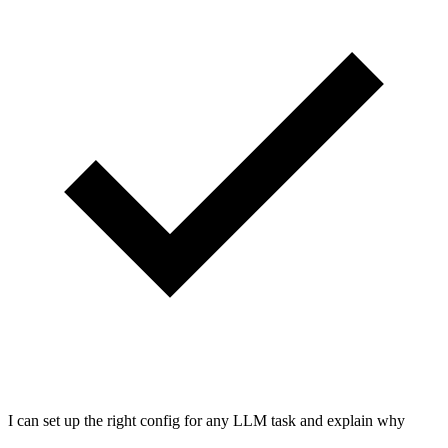
I can set up the right config for any LLM task and explain why