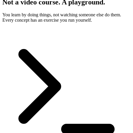
Not a video course. A playground.
You learn by doing things, not watching someone else do them.
Every concept has an exercise you run yourself.