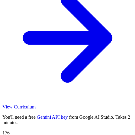
View Curriculum
You'll need a free
Gemini API key
from Google AI Studio. Takes 2
minutes.
176