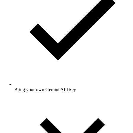
Bring your own Gemini API key