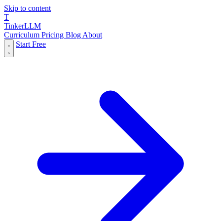
Skip to content
T
Tinker
LLM
Curriculum
Pricing
Blog
About
Start Free