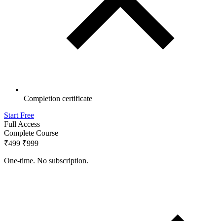
Completion certificate
Start Free
Full Access
Complete Course
₹499
₹999
One-time. No subscription.