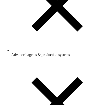
Advanced agents & production systems