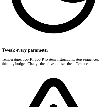
Tweak every parameter
Temperature, Top-K, Top-P, system instructions, stop sequences,
thinking budget. Change them live and see the difference.