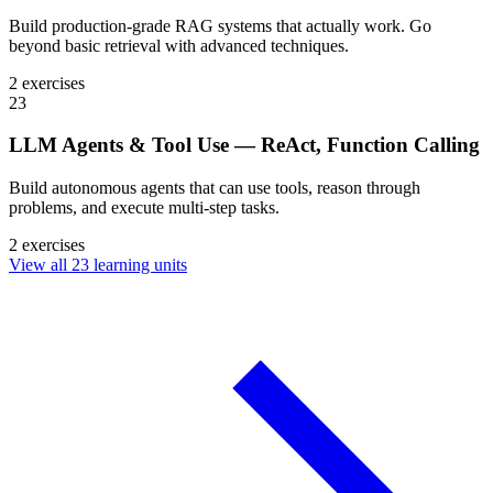
Build production-grade RAG systems that actually work. Go
beyond basic retrieval with advanced techniques.
2 exercises
23
LLM Agents & Tool Use — ReAct, Function Calling
Build autonomous agents that can use tools, reason through
problems, and execute multi-step tasks.
2 exercises
View all 23 learning units