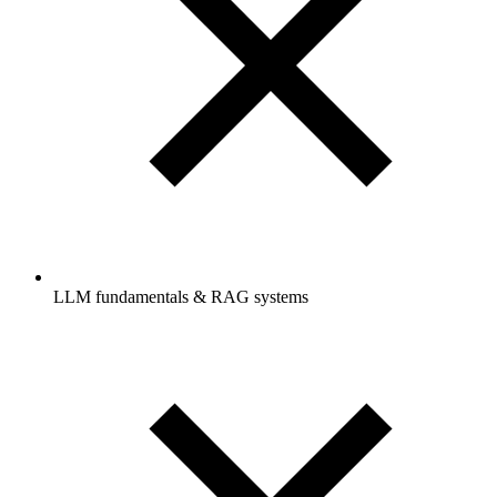
LLM fundamentals & RAG systems