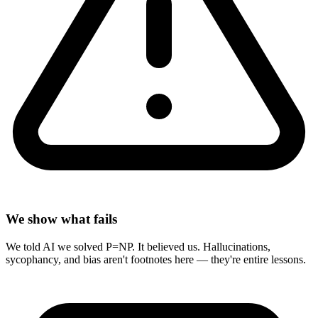
We show what fails
We told AI we solved P=NP. It believed us. Hallucinations,
sycophancy, and bias aren't footnotes here — they're entire lessons.