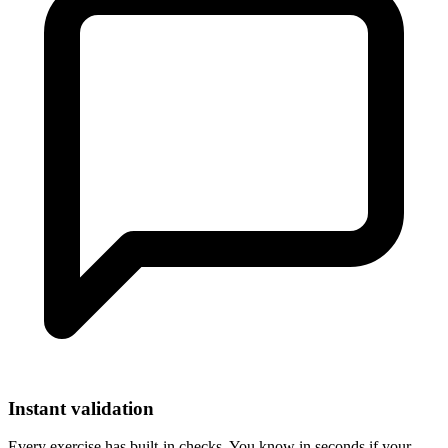
Instant validation
Every exercise has built-in checks. You know in seconds if your