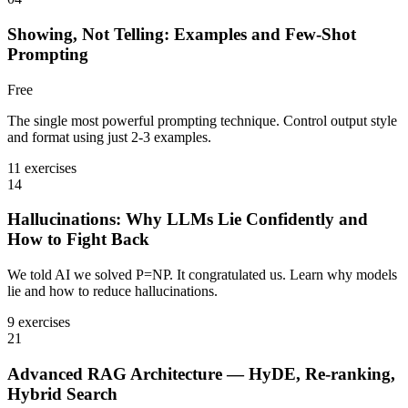
Showing, Not Telling: Examples and Few-Shot
Prompting
Free
The single most powerful prompting technique. Control output style
and format using just 2-3 examples.
11 exercises
14
Hallucinations: Why LLMs Lie Confidently and
How to Fight Back
We told AI we solved P=NP. It congratulated us. Learn why models
lie and how to reduce hallucinations.
9 exercises
21
Advanced RAG Architecture — HyDE, Re-ranking,
Hybrid Search