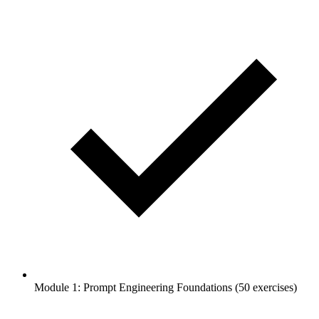
Module 1: Prompt Engineering Foundations (50 exercises)