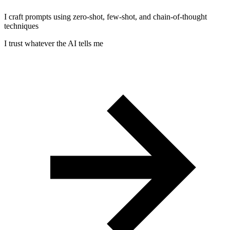
I craft prompts using zero-shot, few-shot, and chain-of-thought
techniques
I trust whatever the AI tells me