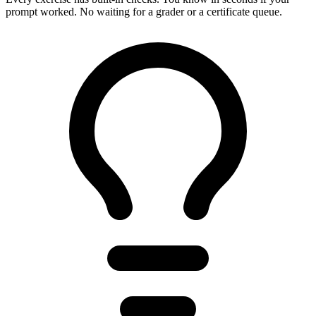
prompt worked. No waiting for a grader or a certificate queue.