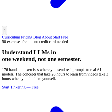
Curriculum
Pricing
Blog
About
Start Free
50 exercises free — no credit card needed
Understand LLMs in
one weekend, not one semester.
176 hands-on exercises where you send real prompts to real AI
models. The concepts that take 20 hours to learn from videos take 3
hours when you do them yourself.
Start Tinkering — Free