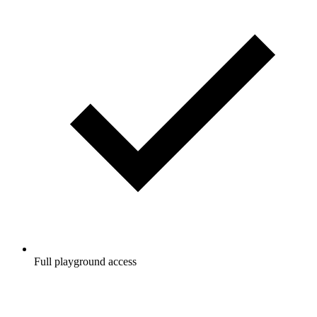
Full playground access