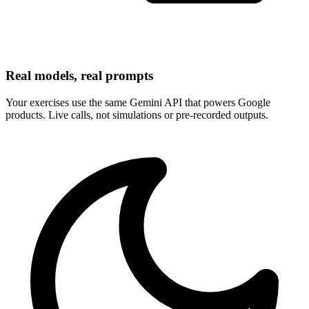
Real models, real prompts
Your exercises use the same Gemini API that powers Google
products. Live calls, not simulations or pre-recorded outputs.