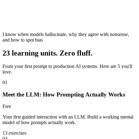
I know when models hallucinate, why they agree with nonsense,
and how to spot bias
23 learning units. Zero fluff.
From your first prompt to production AI systems. Here are 5 you'll
love.
01
Meet the LLM: How Prompting Actually Works
Free
Your first guided interaction with an LLM. Build a working mental
model of how prompts actually work.
13 exercises
04