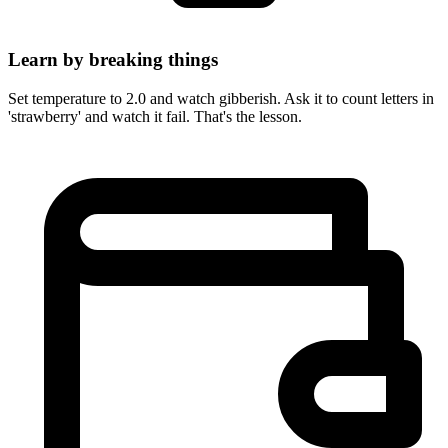
Learn by breaking things
Set temperature to 2.0 and watch gibberish. Ask it to count letters in
'strawberry' and watch it fail. That's the lesson.