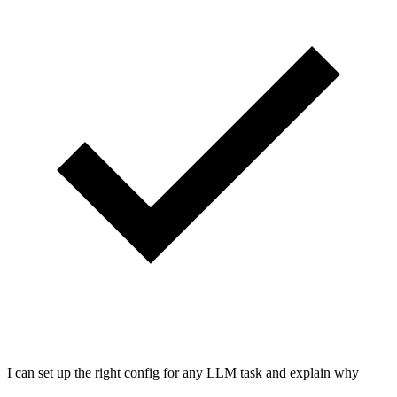
I can set up the right config for any LLM task and explain why