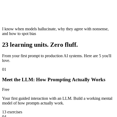
I know when models hallucinate, why they agree with nonsense,
and how to spot bias
23 learning units. Zero fluff.
From your first prompt to production AI systems. Here are 5 you'll
love.
01
Meet the LLM: How Prompting Actually Works
Free
Your first guided interaction with an LLM. Build a working mental
model of how prompts actually work.
13 exercises
04