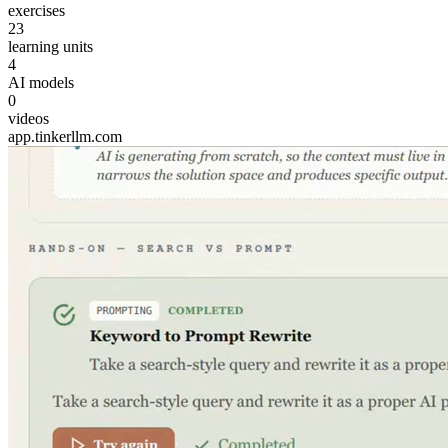
exercises
23
learning units
4
AI models
0
videos
app.tinkerllm.com