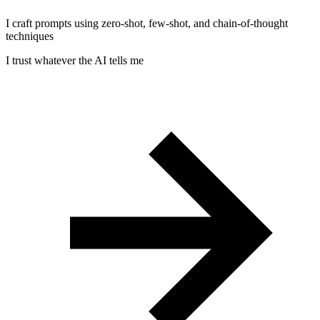
I craft prompts using zero-shot, few-shot, and chain-of-thought
techniques
I trust whatever the AI tells me