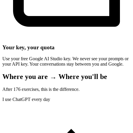
Your key, your quota
Use your free Google AI Studio key. We never see your prompts or
your API key. Your conversations stay between you and Google.
Where you are → Where you'll be
After 176 exercises, this is the difference.
I use ChatGPT every day