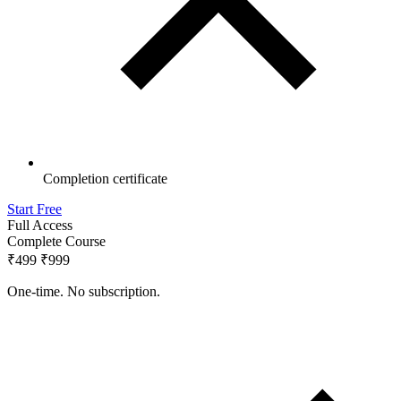
Completion certificate
Start Free
Full Access
Complete Course
₹499
₹999
One-time. No subscription.