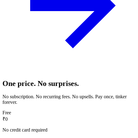
One price. No surprises.
No subscription. No recurring fees. No upsells. Pay once, tinker
forever.
Free
₹0
No credit card required