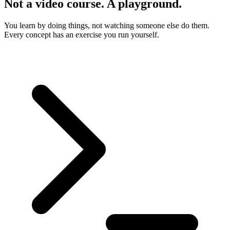
Not a video course. A playground.
You learn by doing things, not watching someone else do them.
Every concept has an exercise you run yourself.