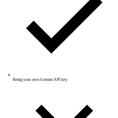
Bring your own Gemini API key