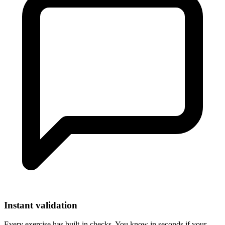
Instant validation
Every exercise has built-in checks. You know in seconds if your