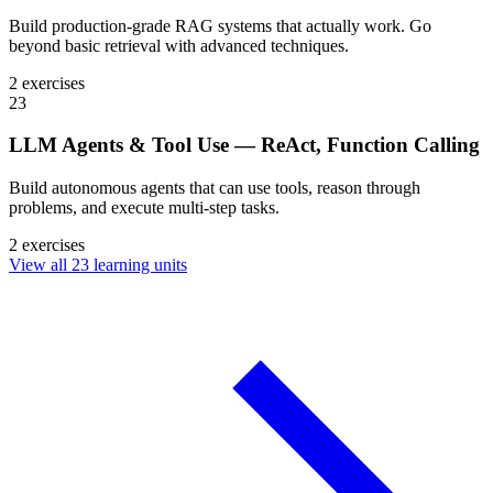
Build production-grade RAG systems that actually work. Go
beyond basic retrieval with advanced techniques.
2 exercises
23
LLM Agents & Tool Use — ReAct, Function Calling
Build autonomous agents that can use tools, reason through
problems, and execute multi-step tasks.
2 exercises
View all 23 learning units