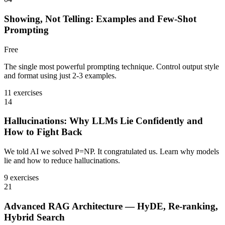
Showing, Not Telling: Examples and Few-Shot
Prompting
Free
The single most powerful prompting technique. Control output style
and format using just 2-3 examples.
11 exercises
14
Hallucinations: Why LLMs Lie Confidently and
How to Fight Back
We told AI we solved P=NP. It congratulated us. Learn why models
lie and how to reduce hallucinations.
9 exercises
21
Advanced RAG Architecture — HyDE, Re-ranking,
Hybrid Search