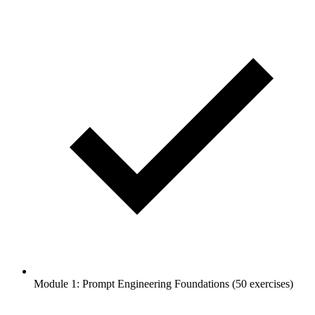
Module 1: Prompt Engineering Foundations (50 exercises)