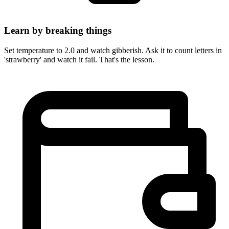
Learn by breaking things
Set temperature to 2.0 and watch gibberish. Ask it to count letters in
'strawberry' and watch it fail. That's the lesson.