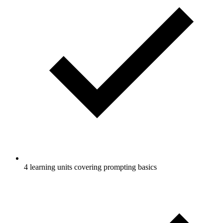
4 learning units covering prompting basics