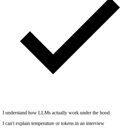
I understand how LLMs actually work under the hood
I can't explain temperature or tokens in an interview