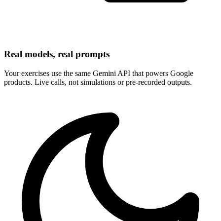
Real models, real prompts
Your exercises use the same Gemini API that powers Google
products. Live calls, not simulations or pre-recorded outputs.