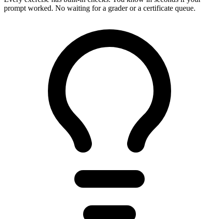
prompt worked. No waiting for a grader or a certificate queue.