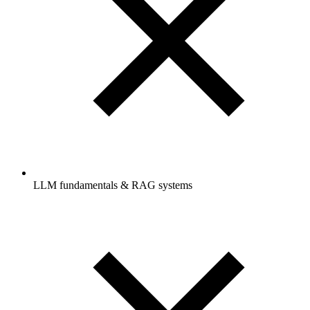
LLM fundamentals & RAG systems