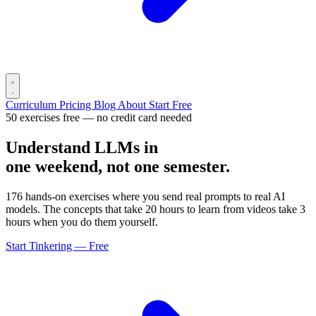
Curriculum
Pricing
Blog
About
Start Free
50 exercises free — no credit card needed
Understand LLMs in
one weekend, not one semester.
176 hands-on exercises where you send real prompts to real AI
models. The concepts that take 20 hours to learn from videos take 3
hours when you do them yourself.
Start Tinkering — Free