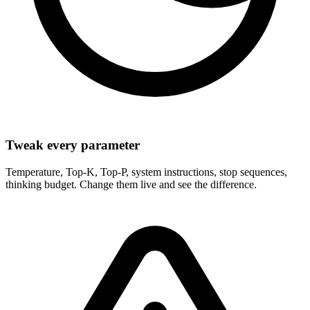
Tweak every parameter
Temperature, Top-K, Top-P, system instructions, stop sequences,
thinking budget. Change them live and see the difference.