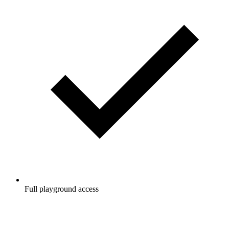
Full playground access