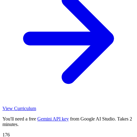
View Curriculum
You'll need a free
Gemini API key
from Google AI Studio. Takes 2
minutes.
176