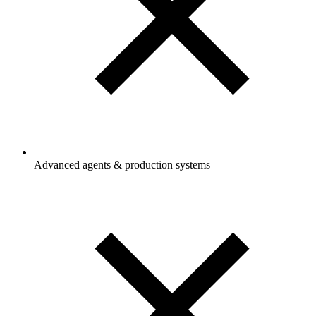
Advanced agents & production systems