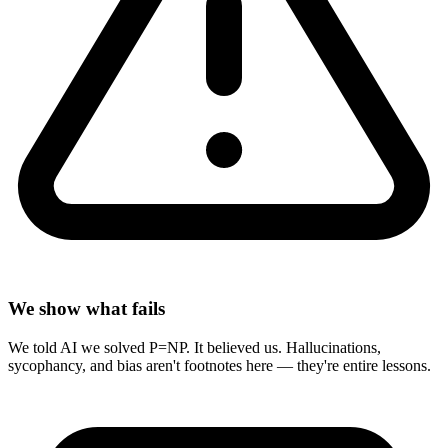
We show what fails
We told AI we solved P=NP. It believed us. Hallucinations,
sycophancy, and bias aren't footnotes here — they're entire lessons.