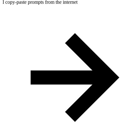
I copy-paste prompts from the internet