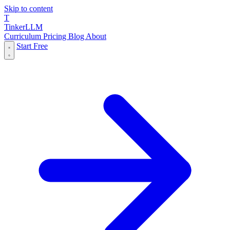
Skip to content
T
Tinker
LLM
Curriculum
Pricing
Blog
About
Start Free