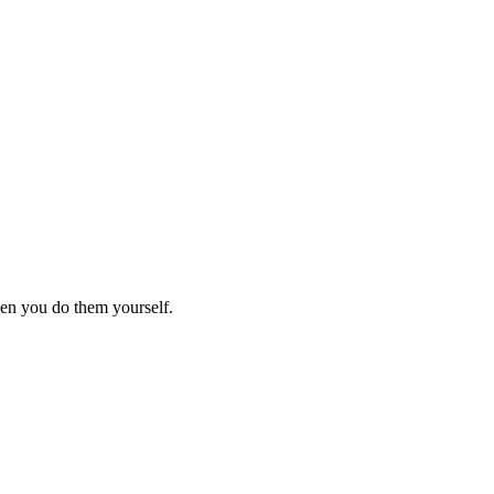
hen you do them yourself.