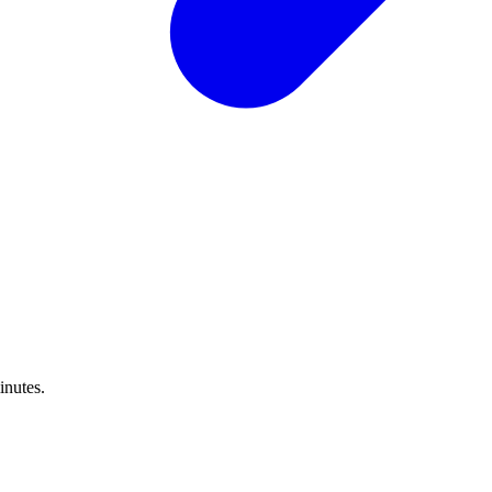
inutes.