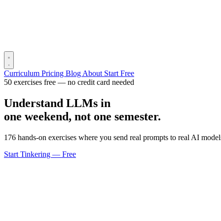
Curriculum
Pricing
Blog
About
Start Free
50 exercises free — no credit card needed
Understand LLMs in
one weekend, not one semester.
176 hands-on exercises where you send real prompts to real AI models
Start Tinkering — Free