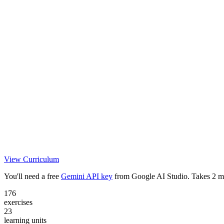
View Curriculum
You'll need a free
Gemini API key
from Google AI Studio. Takes 2 m
176
exercises
23
learning units