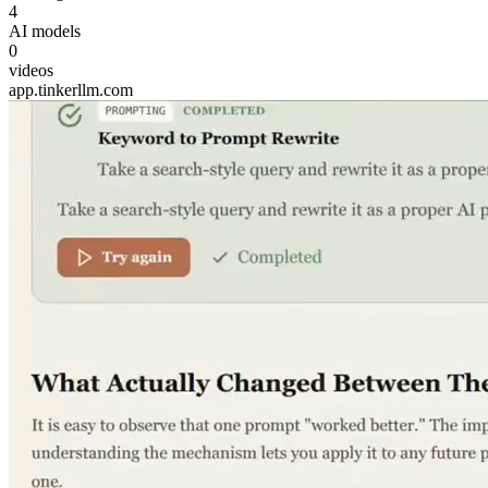
4
AI models
0
videos
app.tinkerllm.com