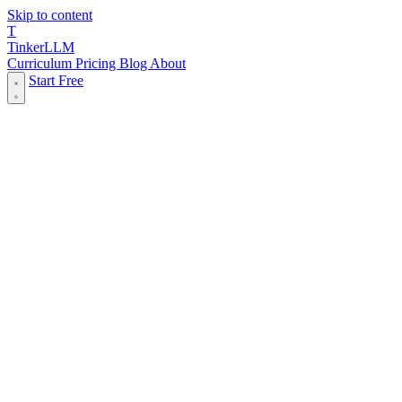
Skip to content
T
Tinker
LLM
Curriculum
Pricing
Blog
About
Start Free