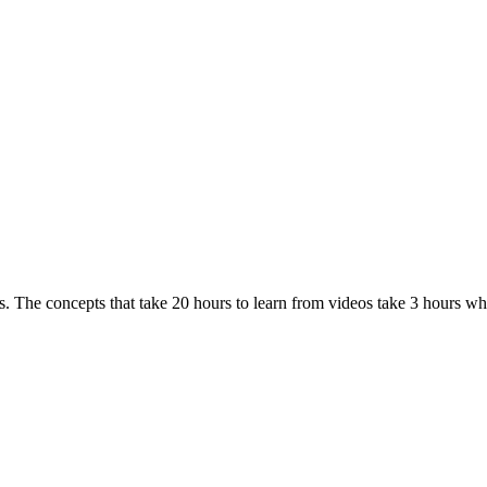
. The concepts that take 20 hours to learn from videos take 3 hours w