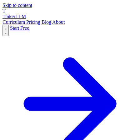
Skip to content
T
Tinker
LLM
Curriculum
Pricing
Blog
About
Start Free