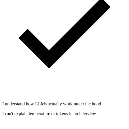
I understand how LLMs actually work under the hood
I can't explain temperature or tokens in an interview