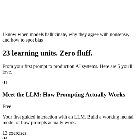
I know when models hallucinate, why they agree with nonsense,
and how to spot bias
23 learning units. Zero fluff.
From your first prompt to production AI systems. Here are 5 you'll
love.
01
Meet the LLM: How Prompting Actually Works
Free
Your first guided interaction with an LLM. Build a working mental
model of how prompts actually work.
13 exercises
04