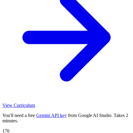
View Curriculum
You'll need a free
Gemini API key
from Google AI Studio. Takes 2
minutes.
176