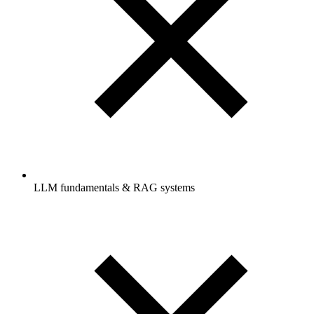
LLM fundamentals & RAG systems