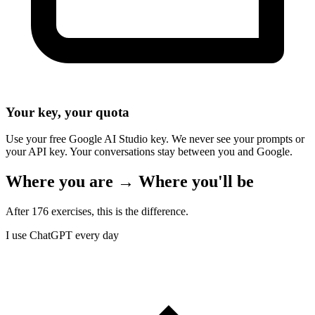
Your key, your quota
Use your free Google AI Studio key. We never see your prompts or
your API key. Your conversations stay between you and Google.
Where you are → Where you'll be
After 176 exercises, this is the difference.
I use ChatGPT every day