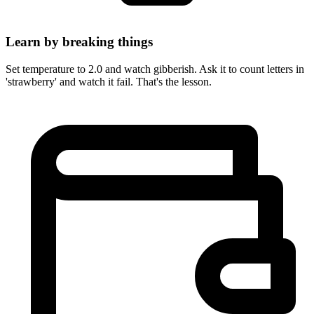
Learn by breaking things
Set temperature to 2.0 and watch gibberish. Ask it to count letters in
'strawberry' and watch it fail. That's the lesson.