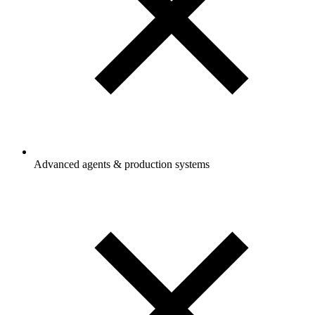
Advanced agents & production systems