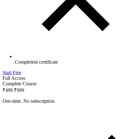
Completion certificate
Start Free
Full Access
Complete Course
₹499
₹999
One-time. No subscription.