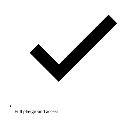
Full playground access