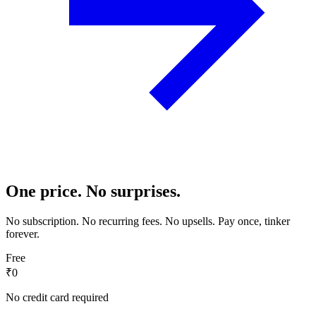
One price. No surprises.
No subscription. No recurring fees. No upsells. Pay once, tinker
forever.
Free
₹0
No credit card required