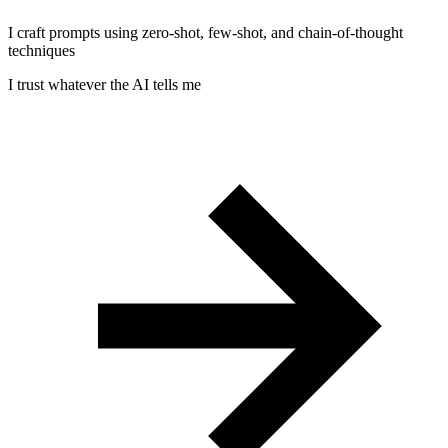
I craft prompts using zero-shot, few-shot, and chain-of-thought
techniques
I trust whatever the AI tells me