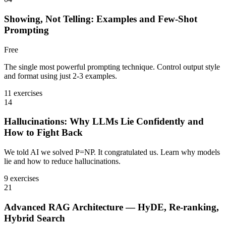
Showing, Not Telling: Examples and Few-Shot
Prompting
Free
The single most powerful prompting technique. Control output style
and format using just 2-3 examples.
11 exercises
14
Hallucinations: Why LLMs Lie Confidently and
How to Fight Back
We told AI we solved P=NP. It congratulated us. Learn why models
lie and how to reduce hallucinations.
9 exercises
21
Advanced RAG Architecture — HyDE, Re-ranking,
Hybrid Search