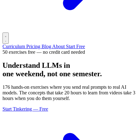
Curriculum
Pricing
Blog
About
Start Free
50 exercises free — no credit card needed
Understand LLMs in
one weekend, not one semester.
176 hands-on exercises where you send real prompts to real AI
models. The concepts that take 20 hours to learn from videos take 3
hours when you do them yourself.
Start Tinkering — Free