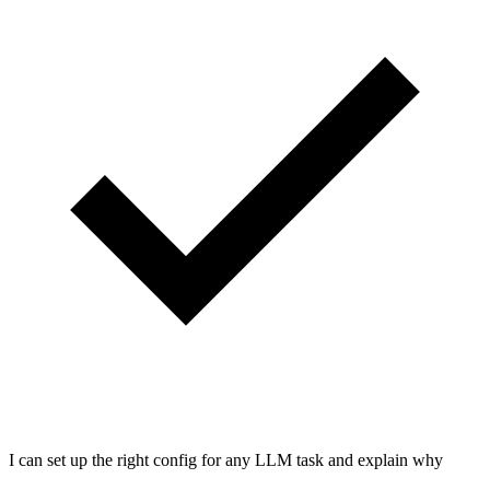
I can set up the right config for any LLM task and explain why