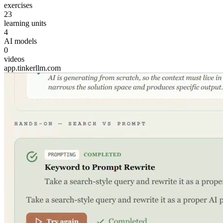
exercises
23
learning units
4
AI models
0
videos
app.tinkerllm.com