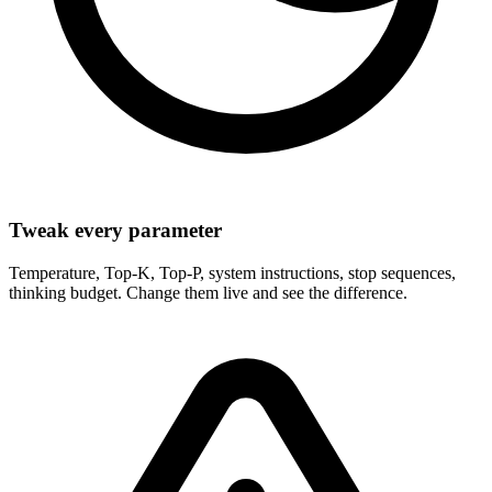
Tweak every parameter
Temperature, Top-K, Top-P, system instructions, stop sequences,
thinking budget. Change them live and see the difference.