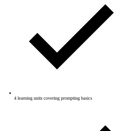
4 learning units covering prompting basics