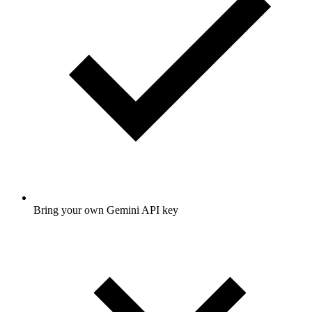
Bring your own Gemini API key