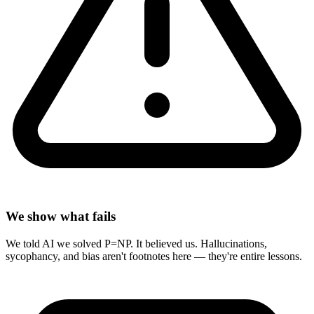
We show what fails
We told AI we solved P=NP. It believed us. Hallucinations,
sycophancy, and bias aren't footnotes here — they're entire lessons.