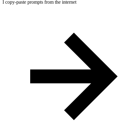
I copy-paste prompts from the internet