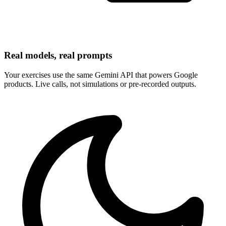
Real models, real prompts
Your exercises use the same Gemini API that powers Google
products. Live calls, not simulations or pre-recorded outputs.