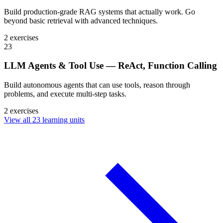
Build production-grade RAG systems that actually work. Go
beyond basic retrieval with advanced techniques.
2 exercises
23
LLM Agents & Tool Use — ReAct, Function Calling
Build autonomous agents that can use tools, reason through
problems, and execute multi-step tasks.
2 exercises
View all 23 learning units