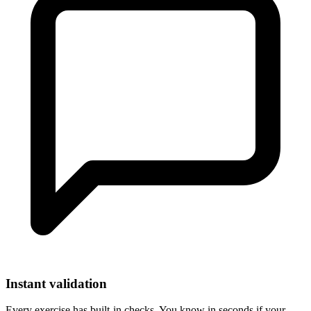
Instant validation
Every exercise has built-in checks. You know in seconds if your