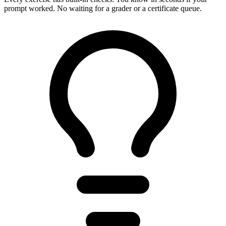
prompt worked. No waiting for a grader or a certificate queue.