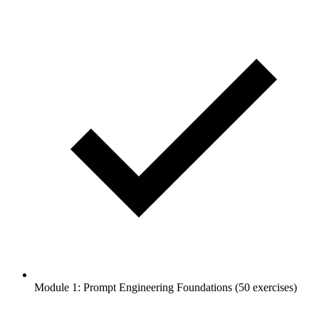
Module 1: Prompt Engineering Foundations (50 exercises)