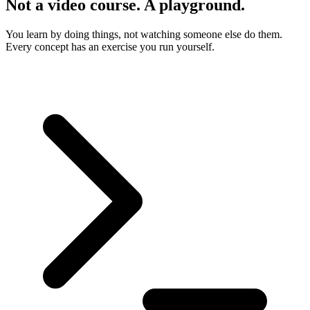
Not a video course. A playground.
You learn by doing things, not watching someone else do them.
Every concept has an exercise you run yourself.