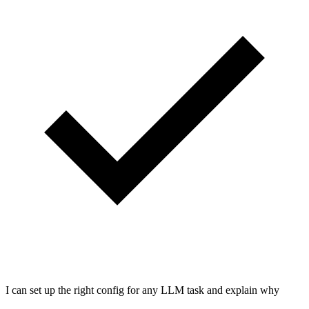
I can set up the right config for any LLM task and explain why