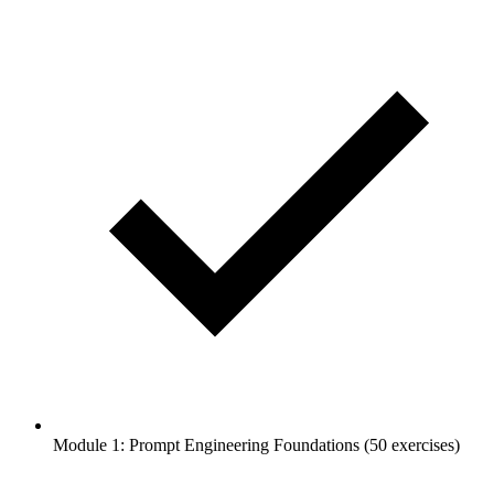
Module 1: Prompt Engineering Foundations (50 exercises)