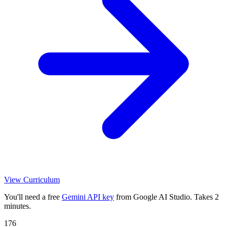
View Curriculum
You'll need a free
Gemini API key
from Google AI Studio. Takes 2
minutes.
176