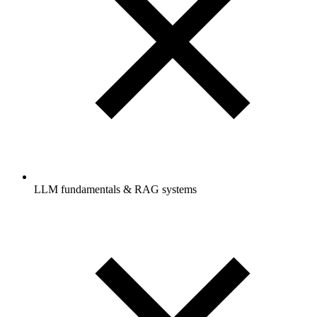
LLM fundamentals & RAG systems