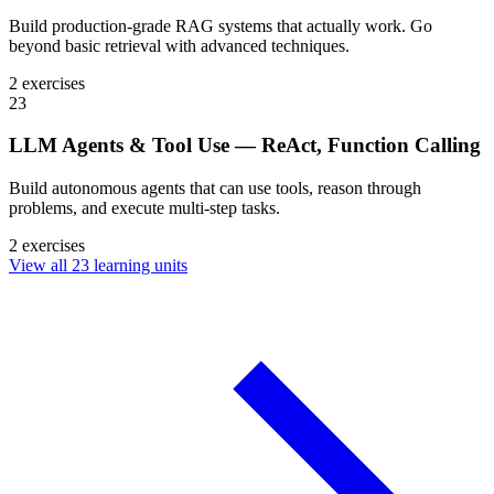
Build production-grade RAG systems that actually work. Go
beyond basic retrieval with advanced techniques.
2 exercises
23
LLM Agents & Tool Use — ReAct, Function Calling
Build autonomous agents that can use tools, reason through
problems, and execute multi-step tasks.
2 exercises
View all 23 learning units