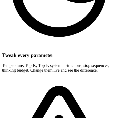
Tweak every parameter
Temperature, Top-K, Top-P, system instructions, stop sequences,
thinking budget. Change them live and see the difference.