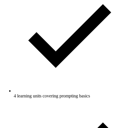
4 learning units covering prompting basics