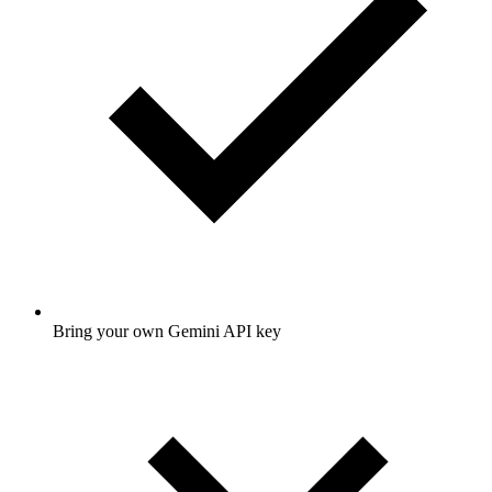
Bring your own Gemini API key