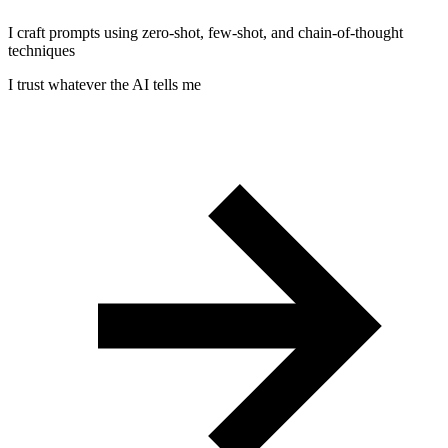
I craft prompts using zero-shot, few-shot, and chain-of-thought
techniques
I trust whatever the AI tells me