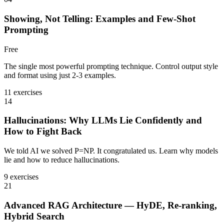
Showing, Not Telling: Examples and Few-Shot
Prompting
Free
The single most powerful prompting technique. Control output style
and format using just 2-3 examples.
11 exercises
14
Hallucinations: Why LLMs Lie Confidently and
How to Fight Back
We told AI we solved P=NP. It congratulated us. Learn why models
lie and how to reduce hallucinations.
9 exercises
21
Advanced RAG Architecture — HyDE, Re-ranking,
Hybrid Search