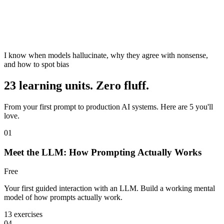
I know when models hallucinate, why they agree with nonsense,
and how to spot bias
23 learning units. Zero fluff.
From your first prompt to production AI systems. Here are 5 you'll
love.
01
Meet the LLM: How Prompting Actually Works
Free
Your first guided interaction with an LLM. Build a working mental
model of how prompts actually work.
13 exercises
04