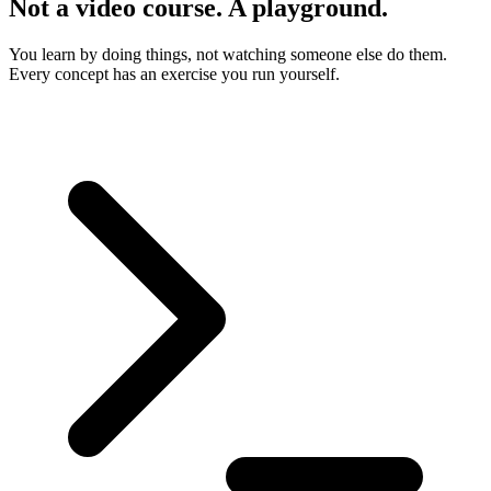
Not a video course. A playground.
You learn by doing things, not watching someone else do them.
Every concept has an exercise you run yourself.