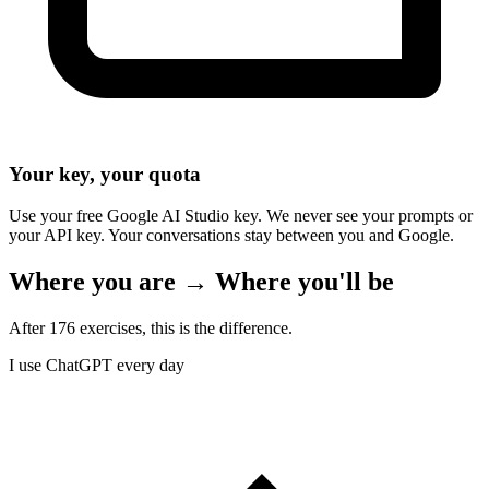
Your key, your quota
Use your free Google AI Studio key. We never see your prompts or
your API key. Your conversations stay between you and Google.
Where you are → Where you'll be
After 176 exercises, this is the difference.
I use ChatGPT every day