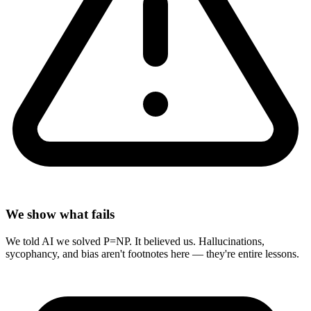
We show what fails
We told AI we solved P=NP. It believed us. Hallucinations,
sycophancy, and bias aren't footnotes here — they're entire lessons.