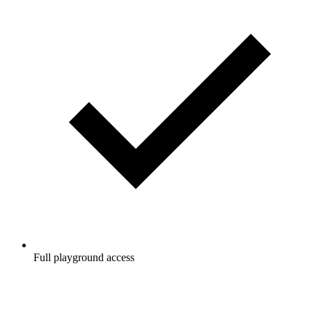
Full playground access