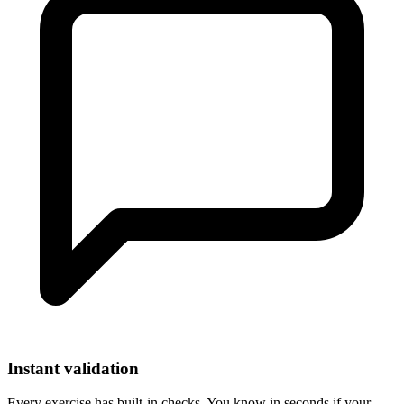
Instant validation
Every exercise has built-in checks. You know in seconds if your