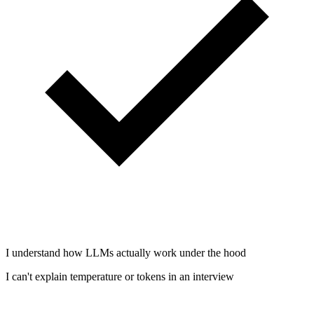
I understand how LLMs actually work under the hood
I can't explain temperature or tokens in an interview