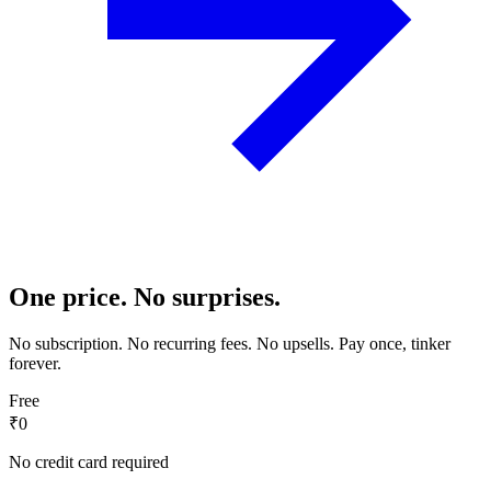
One price. No surprises.
No subscription. No recurring fees. No upsells. Pay once, tinker
forever.
Free
₹0
No credit card required