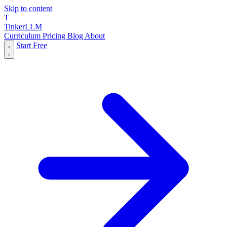
Skip to content
T
Tinker
LLM
Curriculum
Pricing
Blog
About
Start Free