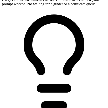
prompt worked. No waiting for a grader or a certificate queue.