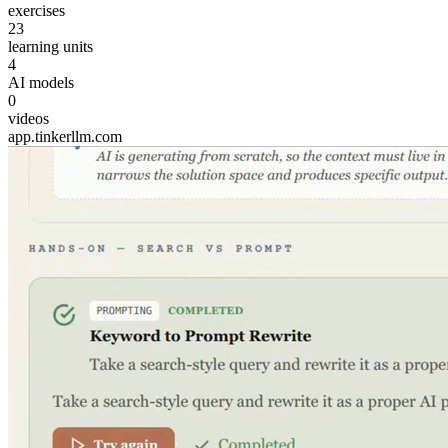
exercises
23
learning units
4
AI models
0
videos
app.tinkerllm.com