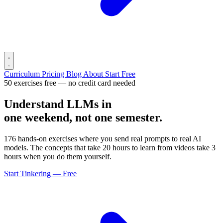
Curriculum
Pricing
Blog
About
Start Free
50 exercises free — no credit card needed
Understand LLMs in
one weekend, not one semester.
176 hands-on exercises where you send real prompts to real AI
models. The concepts that take 20 hours to learn from videos take 3
hours when you do them yourself.
Start Tinkering — Free