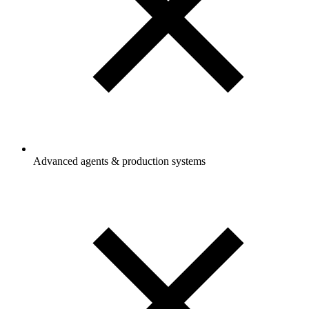
Advanced agents & production systems