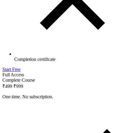
Completion certificate
Start Free
Full Access
Complete Course
₹499
₹999
One-time. No subscription.