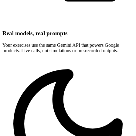
Real models, real prompts
Your exercises use the same Gemini API that powers Google
products. Live calls, not simulations or pre-recorded outputs.