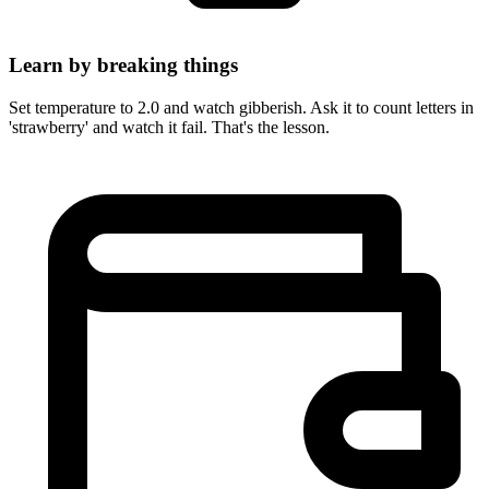
Learn by breaking things
Set temperature to 2.0 and watch gibberish. Ask it to count letters in
'strawberry' and watch it fail. That's the lesson.