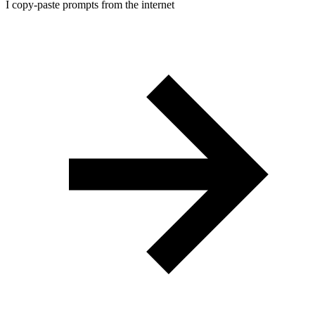
I copy-paste prompts from the internet