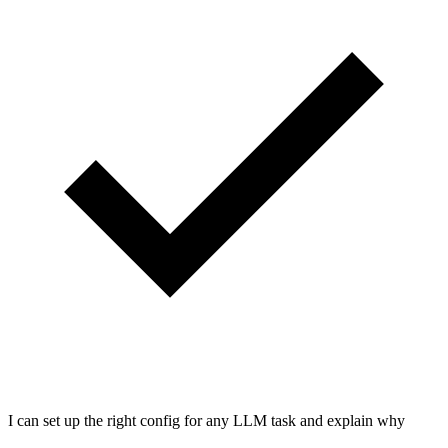
I can set up the right config for any LLM task and explain why