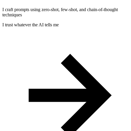
I craft prompts using zero-shot, few-shot, and chain-of-thought
techniques
I trust whatever the AI tells me