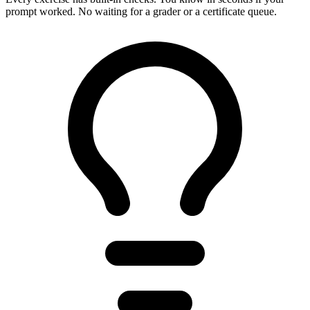
prompt worked. No waiting for a grader or a certificate queue.