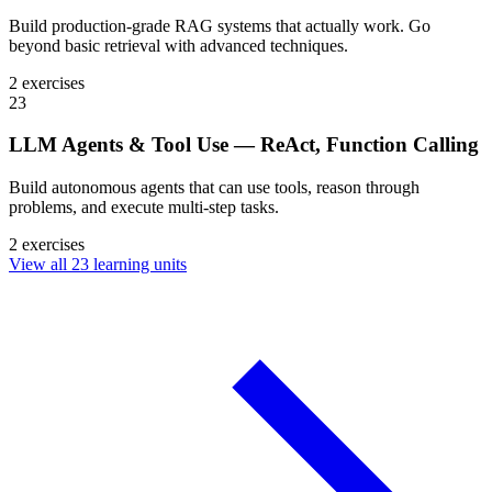
Build production-grade RAG systems that actually work. Go
beyond basic retrieval with advanced techniques.
2 exercises
23
LLM Agents & Tool Use — ReAct, Function Calling
Build autonomous agents that can use tools, reason through
problems, and execute multi-step tasks.
2 exercises
View all 23 learning units