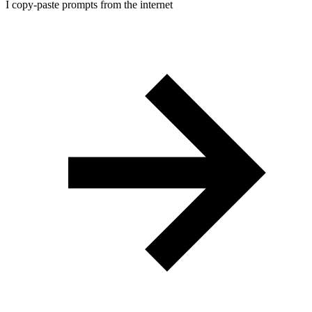
I copy-paste prompts from the internet