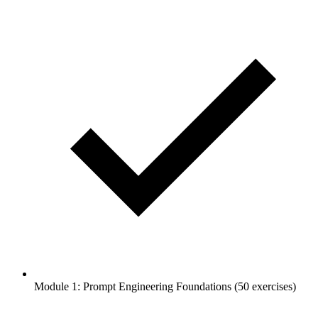
Module 1: Prompt Engineering Foundations (50 exercises)