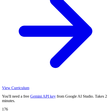
View Curriculum
You'll need a free
Gemini API key
from Google AI Studio. Takes 2
minutes.
176