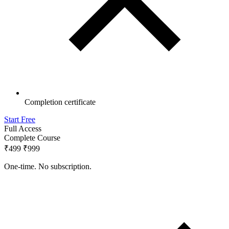
Completion certificate
Start Free
Full Access
Complete Course
₹499
₹999
One-time. No subscription.