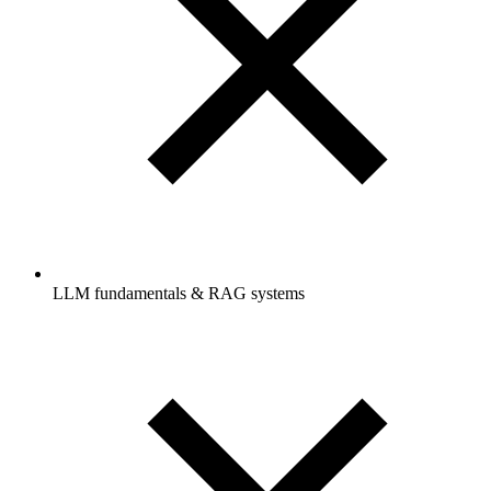
LLM fundamentals & RAG systems