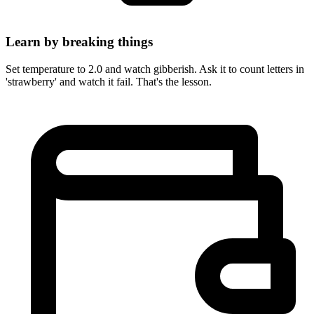
Learn by breaking things
Set temperature to 2.0 and watch gibberish. Ask it to count letters in
'strawberry' and watch it fail. That's the lesson.