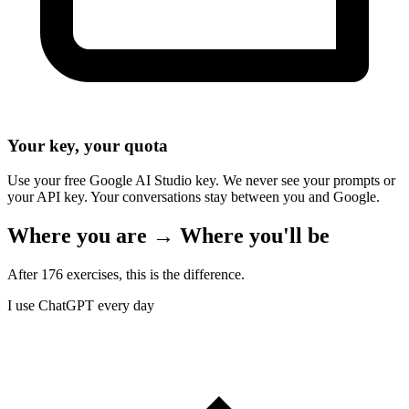
Your key, your quota
Use your free Google AI Studio key. We never see your prompts or
your API key. Your conversations stay between you and Google.
Where you are → Where you'll be
After 176 exercises, this is the difference.
I use ChatGPT every day