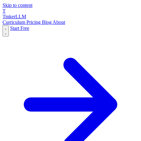
Skip to content
T
Tinker
LLM
Curriculum
Pricing
Blog
About
Start Free