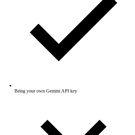
Bring your own Gemini API key