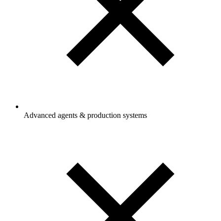
Advanced agents & production systems