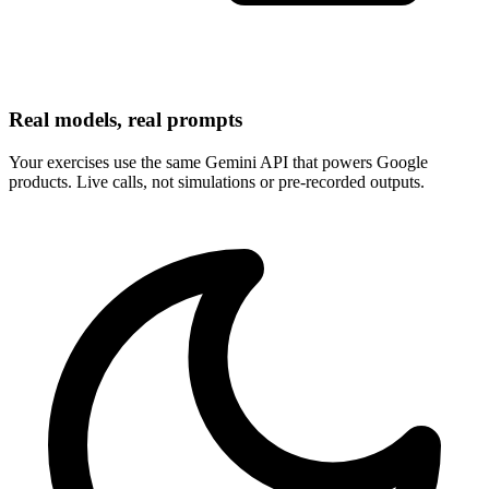
Real models, real prompts
Your exercises use the same Gemini API that powers Google
products. Live calls, not simulations or pre-recorded outputs.