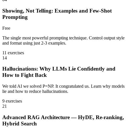
Showing, Not Telling: Examples and Few-Shot
Prompting
Free
The single most powerful prompting technique. Control output style
and format using just 2-3 examples.
11 exercises
14
Hallucinations: Why LLMs Lie Confidently and
How to Fight Back
We told AI we solved P=NP. It congratulated us. Learn why models
lie and how to reduce hallucinations.
9 exercises
21
Advanced RAG Architecture — HyDE, Re-ranking,
Hybrid Search