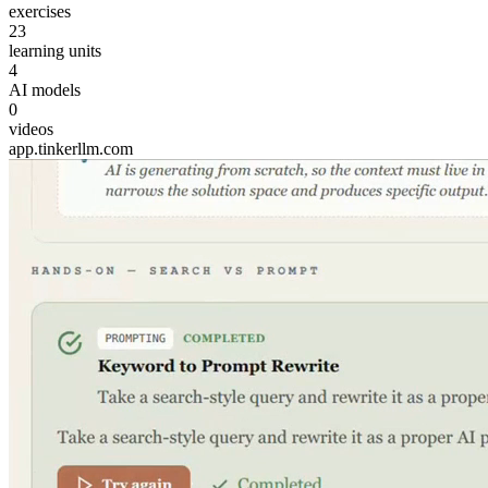
exercises
23
learning units
4
AI models
0
videos
app.tinkerllm.com