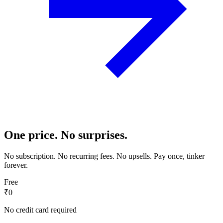
One price. No surprises.
No subscription. No recurring fees. No upsells. Pay once, tinker
forever.
Free
₹0
No credit card required