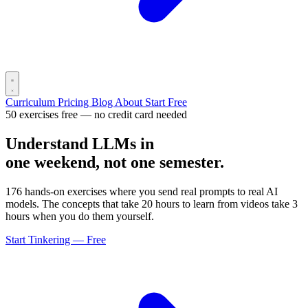
Curriculum
Pricing
Blog
About
Start Free
50 exercises free — no credit card needed
Understand LLMs in
one weekend, not one semester.
176 hands-on exercises where you send real prompts to real AI
models. The concepts that take 20 hours to learn from videos take 3
hours when you do them yourself.
Start Tinkering — Free