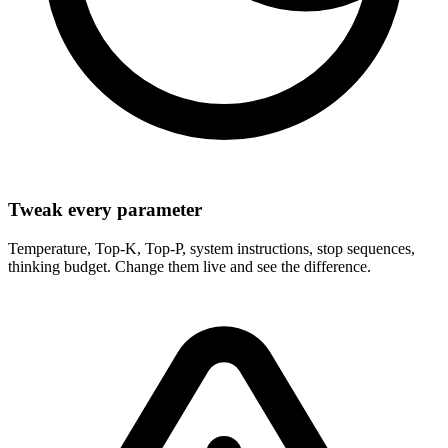
Tweak every parameter
Temperature, Top-K, Top-P, system instructions, stop sequences,
thinking budget. Change them live and see the difference.