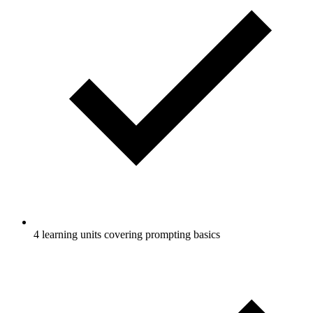
4 learning units covering prompting basics