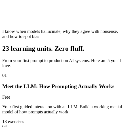
I know when models hallucinate, why they agree with nonsense,
and how to spot bias
23 learning units. Zero fluff.
From your first prompt to production AI systems. Here are 5 you'll
love.
01
Meet the LLM: How Prompting Actually Works
Free
Your first guided interaction with an LLM. Build a working mental
model of how prompts actually work.
13 exercises
04