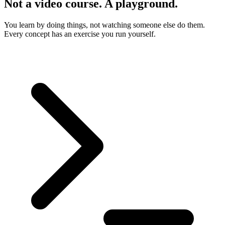
Not a video course. A playground.
You learn by doing things, not watching someone else do them.
Every concept has an exercise you run yourself.