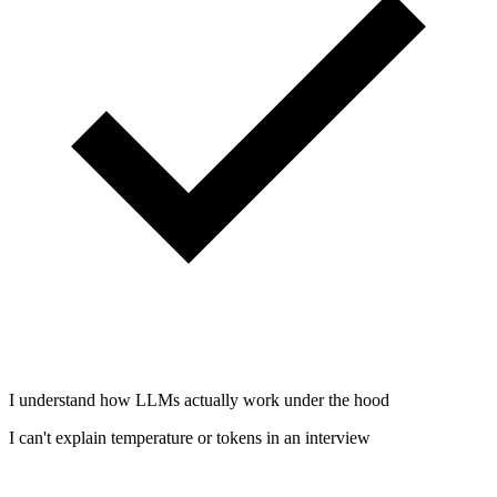
I understand how LLMs actually work under the hood
I can't explain temperature or tokens in an interview