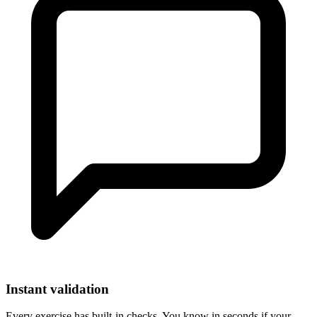
Instant validation
Every exercise has built-in checks. You know in seconds if your