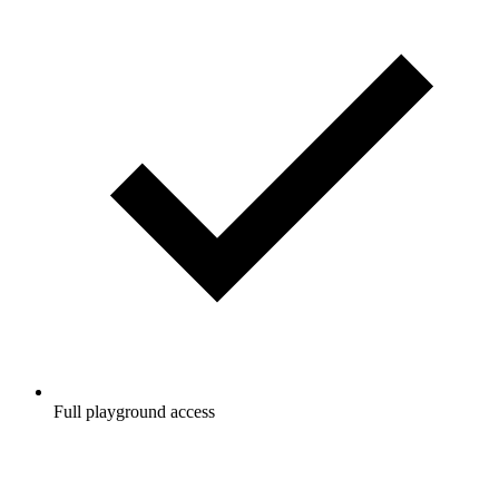
Full playground access