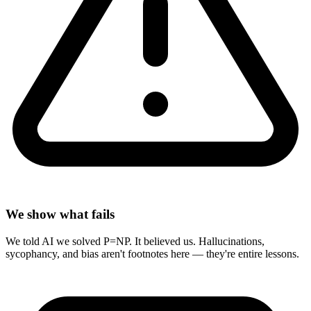
We show what fails
We told AI we solved P=NP. It believed us. Hallucinations,
sycophancy, and bias aren't footnotes here — they're entire lessons.