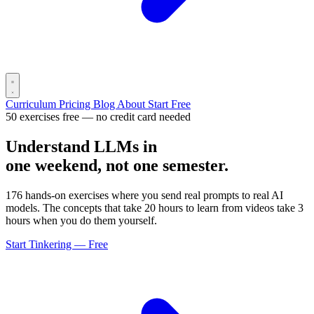
Curriculum
Pricing
Blog
About
Start Free
50 exercises free — no credit card needed
Understand LLMs in
one weekend, not one semester.
176 hands-on exercises where you send real prompts to real AI
models. The concepts that take 20 hours to learn from videos take 3
hours when you do them yourself.
Start Tinkering — Free