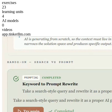
exercises
23
learning units
4
AI models
0
videos
app.tinkerllm.com