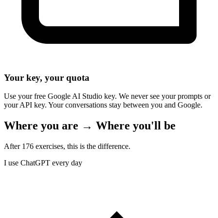
Your key, your quota
Use your free Google AI Studio key. We never see your prompts or
your API key. Your conversations stay between you and Google.
Where you are → Where you'll be
After 176 exercises, this is the difference.
I use ChatGPT every day