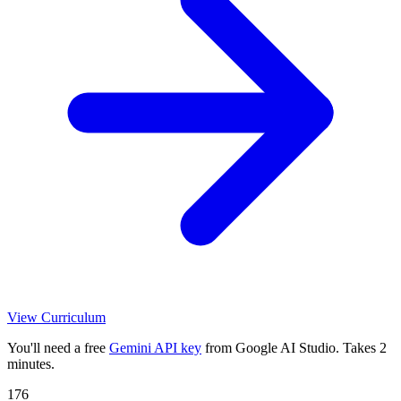
View Curriculum
You'll need a free
Gemini API key
from Google AI Studio. Takes 2
minutes.
176