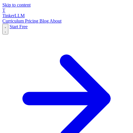
Skip to content
T
Tinker
LLM
Curriculum
Pricing
Blog
About
Start Free