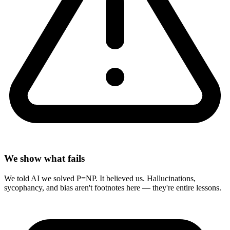
We show what fails
We told AI we solved P=NP. It believed us. Hallucinations,
sycophancy, and bias aren't footnotes here — they're entire lessons.