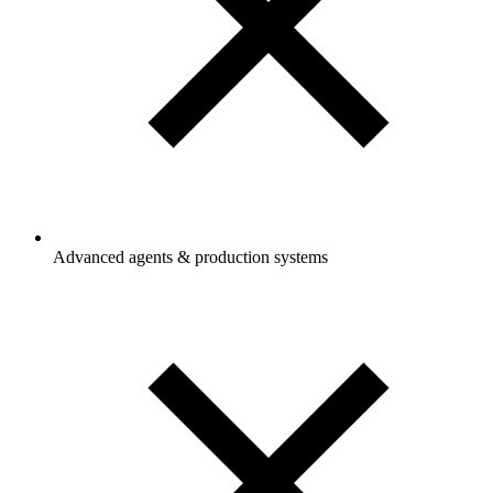
Advanced agents & production systems