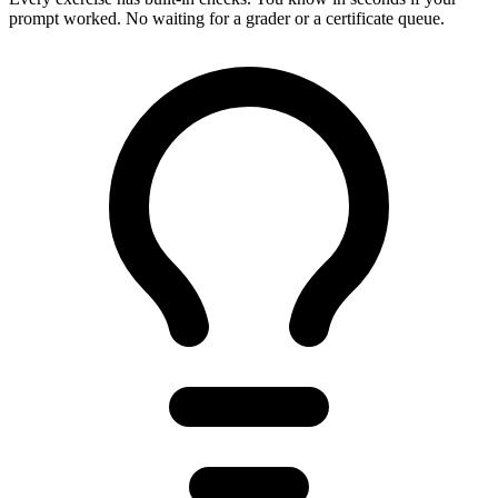
prompt worked. No waiting for a grader or a certificate queue.