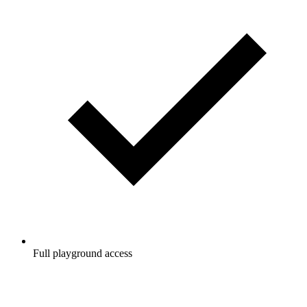
Full playground access