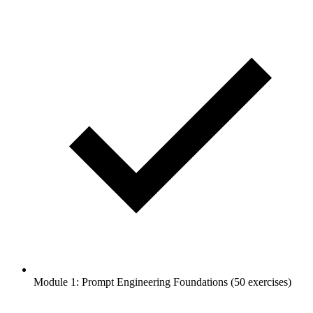
Module 1: Prompt Engineering Foundations (50 exercises)