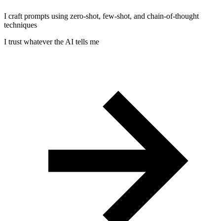
I craft prompts using zero-shot, few-shot, and chain-of-thought
techniques
I trust whatever the AI tells me