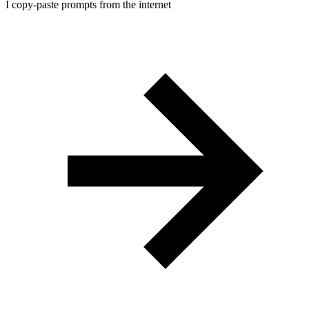
I copy-paste prompts from the internet