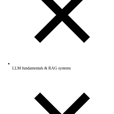
LLM fundamentals & RAG systems