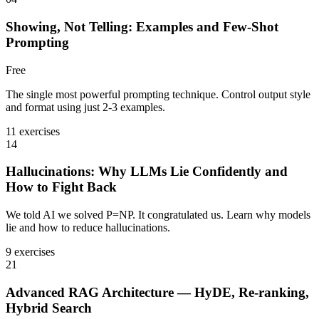
Showing, Not Telling: Examples and Few-Shot
Prompting
Free
The single most powerful prompting technique. Control output style
and format using just 2-3 examples.
11 exercises
14
Hallucinations: Why LLMs Lie Confidently and
How to Fight Back
We told AI we solved P=NP. It congratulated us. Learn why models
lie and how to reduce hallucinations.
9 exercises
21
Advanced RAG Architecture — HyDE, Re-ranking,
Hybrid Search