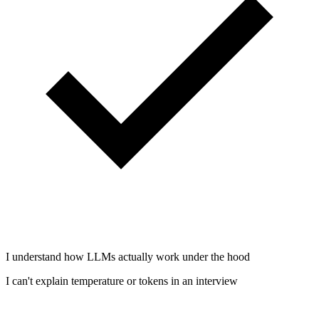
I understand how LLMs actually work under the hood
I can't explain temperature or tokens in an interview