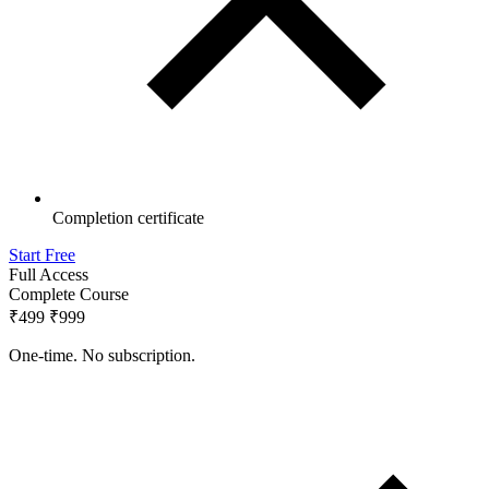
Completion certificate
Start Free
Full Access
Complete Course
₹499
₹999
One-time. No subscription.