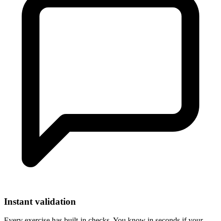
Instant validation
Every exercise has built-in checks. You know in seconds if your