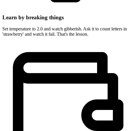
Learn by breaking things
Set temperature to 2.0 and watch gibberish. Ask it to count letters in
'strawberry' and watch it fail. That's the lesson.