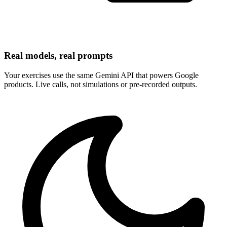
Real models, real prompts
Your exercises use the same Gemini API that powers Google
products. Live calls, not simulations or pre-recorded outputs.