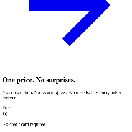
One price. No surprises.
No subscription. No recurring fees. No upsells. Pay once, tinker
forever.
Free
₹0
No credit card required