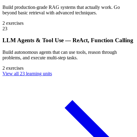
Build production-grade RAG systems that actually work. Go
beyond basic retrieval with advanced techniques.
2 exercises
23
LLM Agents & Tool Use — ReAct, Function Calling
Build autonomous agents that can use tools, reason through
problems, and execute multi-step tasks.
2 exercises
View all 23 learning units