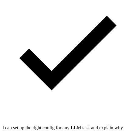
I can set up the right config for any LLM task and explain why