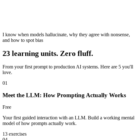
I know when models hallucinate, why they agree with nonsense,
and how to spot bias
23 learning units. Zero fluff.
From your first prompt to production AI systems. Here are 5 you'll
love.
01
Meet the LLM: How Prompting Actually Works
Free
Your first guided interaction with an LLM. Build a working mental
model of how prompts actually work.
13 exercises
04