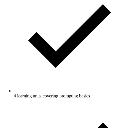
4 learning units covering prompting basics