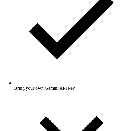
Bring your own Gemini API key