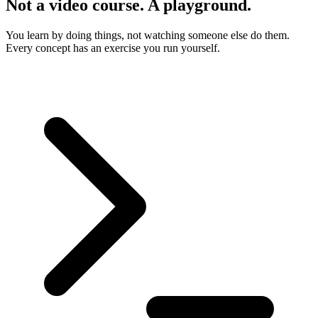
Not a video course. A playground.
You learn by doing things, not watching someone else do them.
Every concept has an exercise you run yourself.