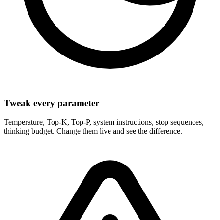
Tweak every parameter
Temperature, Top-K, Top-P, system instructions, stop sequences,
thinking budget. Change them live and see the difference.