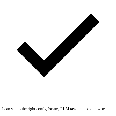
I can set up the right config for any LLM task and explain why