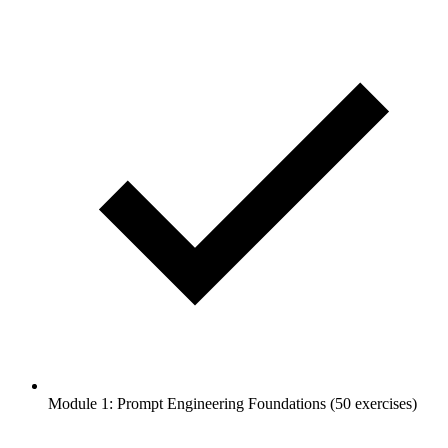
Module 1: Prompt Engineering Foundations (50 exercises)