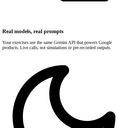
Real models, real prompts
Your exercises use the same Gemini API that powers Google
products. Live calls, not simulations or pre-recorded outputs.