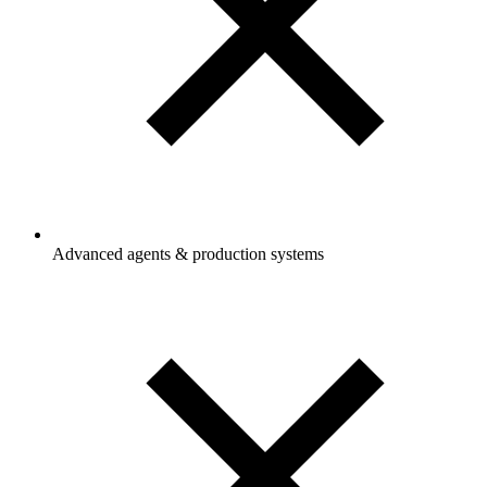
Advanced agents & production systems