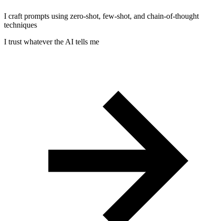
I craft prompts using zero-shot, few-shot, and chain-of-thought
techniques
I trust whatever the AI tells me