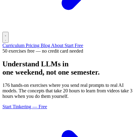
Curriculum
Pricing
Blog
About
Start Free
50 exercises free — no credit card needed
Understand LLMs in
one weekend, not one semester.
176 hands-on exercises where you send real prompts to real AI
models. The concepts that take 20 hours to learn from videos take 3
hours when you do them yourself.
Start Tinkering — Free