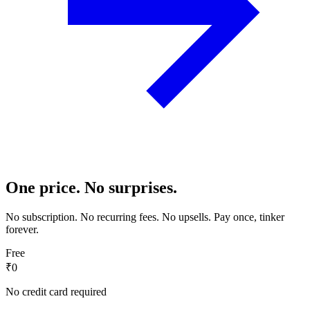
One price. No surprises.
No subscription. No recurring fees. No upsells. Pay once, tinker
forever.
Free
₹0
No credit card required