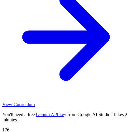
View Curriculum
You'll need a free
Gemini API key
from Google AI Studio. Takes 2
minutes.
176