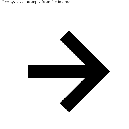
I copy-paste prompts from the internet