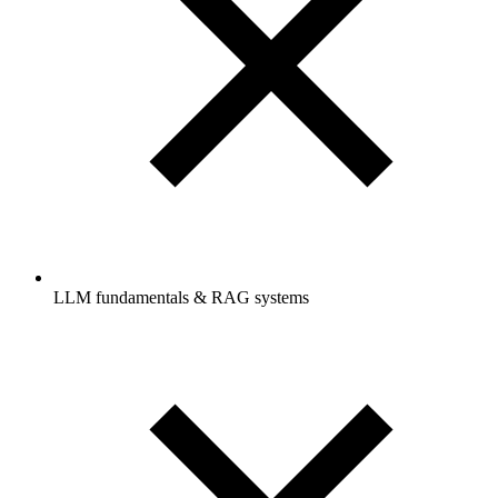
LLM fundamentals & RAG systems