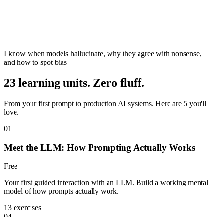
I know when models hallucinate, why they agree with nonsense,
and how to spot bias
23 learning units. Zero fluff.
From your first prompt to production AI systems. Here are 5 you'll
love.
01
Meet the LLM: How Prompting Actually Works
Free
Your first guided interaction with an LLM. Build a working mental
model of how prompts actually work.
13 exercises
04