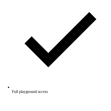
Full playground access