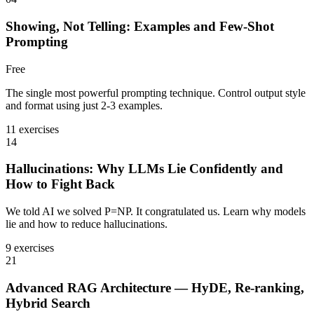
Showing, Not Telling: Examples and Few-Shot
Prompting
Free
The single most powerful prompting technique. Control output style
and format using just 2-3 examples.
11 exercises
14
Hallucinations: Why LLMs Lie Confidently and
How to Fight Back
We told AI we solved P=NP. It congratulated us. Learn why models
lie and how to reduce hallucinations.
9 exercises
21
Advanced RAG Architecture — HyDE, Re-ranking,
Hybrid Search