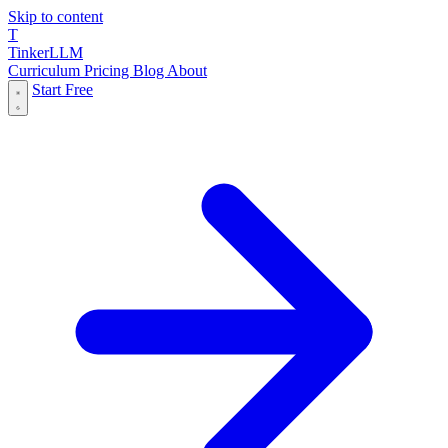
Skip to content
T
Tinker
LLM
Curriculum
Pricing
Blog
About
Start Free