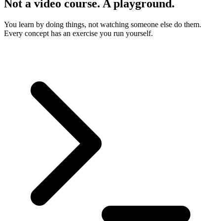
Not a video course. A playground.
You learn by doing things, not watching someone else do them.
Every concept has an exercise you run yourself.