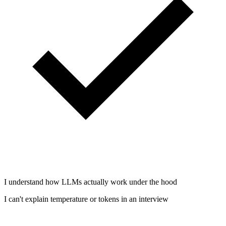
I understand how LLMs actually work under the hood
I can't explain temperature or tokens in an interview