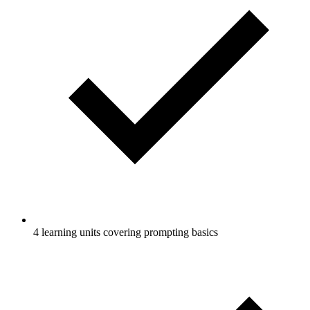
4 learning units covering prompting basics