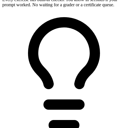
prompt worked. No waiting for a grader or a certificate queue.