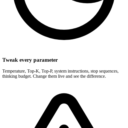
Tweak every parameter
Temperature, Top-K, Top-P, system instructions, stop sequences,
thinking budget. Change them live and see the difference.