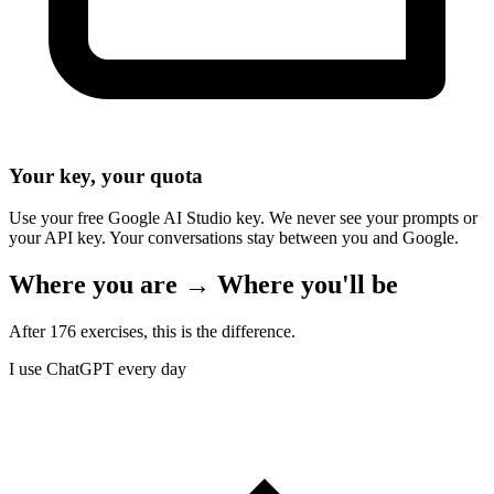
Your key, your quota
Use your free Google AI Studio key. We never see your prompts or
your API key. Your conversations stay between you and Google.
Where you are → Where you'll be
After 176 exercises, this is the difference.
I use ChatGPT every day