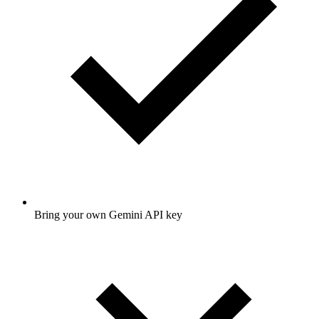
Bring your own Gemini API key