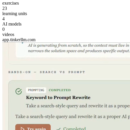
exercises
23
learning units
4
AI models
0
videos
app.tinkerllm.com