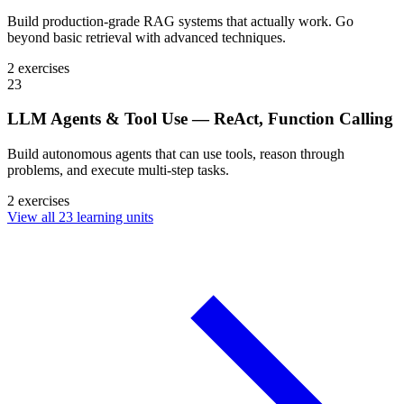
Build production-grade RAG systems that actually work. Go
beyond basic retrieval with advanced techniques.
2 exercises
23
LLM Agents & Tool Use — ReAct, Function Calling
Build autonomous agents that can use tools, reason through
problems, and execute multi-step tasks.
2 exercises
View all 23 learning units