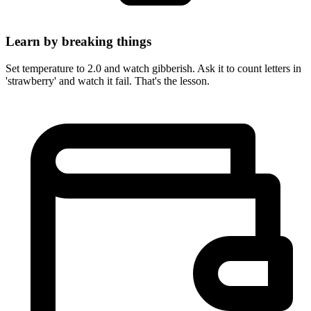
Learn by breaking things
Set temperature to 2.0 and watch gibberish. Ask it to count letters in
'strawberry' and watch it fail. That's the lesson.