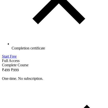
Completion certificate
Start Free
Full Access
Complete Course
₹499
₹999
One-time. No subscription.