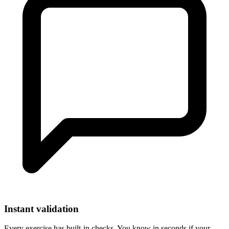
Instant validation
Every exercise has built-in checks. You know in seconds if your