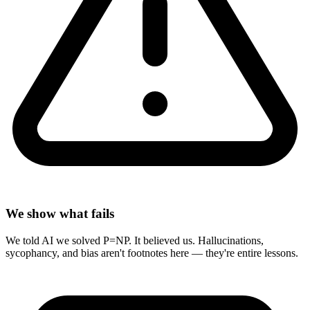
We show what fails
We told AI we solved P=NP. It believed us. Hallucinations,
sycophancy, and bias aren't footnotes here — they're entire lessons.