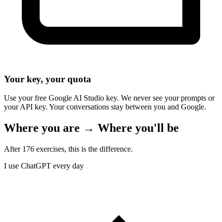
Your key, your quota
Use your free Google AI Studio key. We never see your prompts or
your API key. Your conversations stay between you and Google.
Where you are → Where you'll be
After 176 exercises, this is the difference.
I use ChatGPT every day