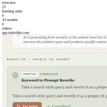
exercises
23
learning units
4
AI models
0
videos
app.tinkerllm.com