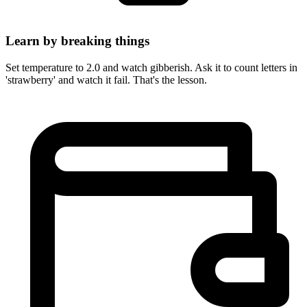
Learn by breaking things
Set temperature to 2.0 and watch gibberish. Ask it to count letters in
'strawberry' and watch it fail. That's the lesson.