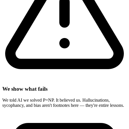
We show what fails
We told AI we solved P=NP. It believed us. Hallucinations,
sycophancy, and bias aren't footnotes here — they're entire lessons.