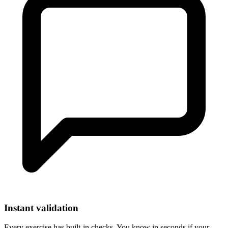
Instant validation
Every exercise has built-in checks. You know in seconds if your