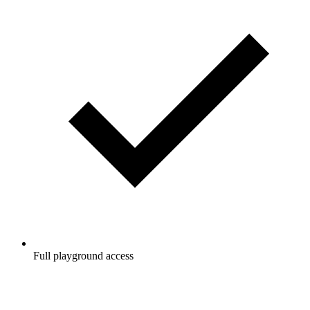
Full playground access