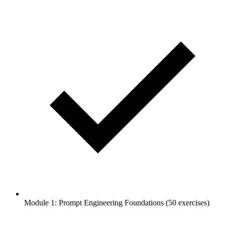
Module 1: Prompt Engineering Foundations (50 exercises)