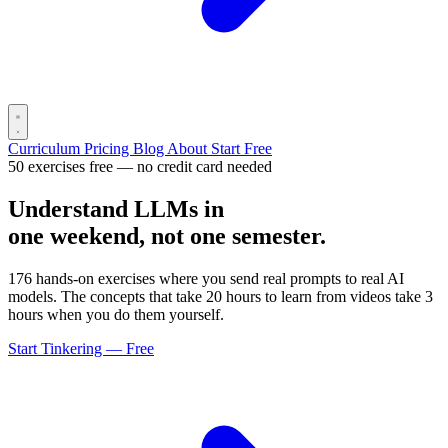
Curriculum
Pricing
Blog
About
Start Free
50 exercises free — no credit card needed
Understand LLMs in
one weekend, not one semester.
176 hands-on exercises where you send real prompts to real AI
models. The concepts that take 20 hours to learn from videos take 3
hours when you do them yourself.
Start Tinkering — Free