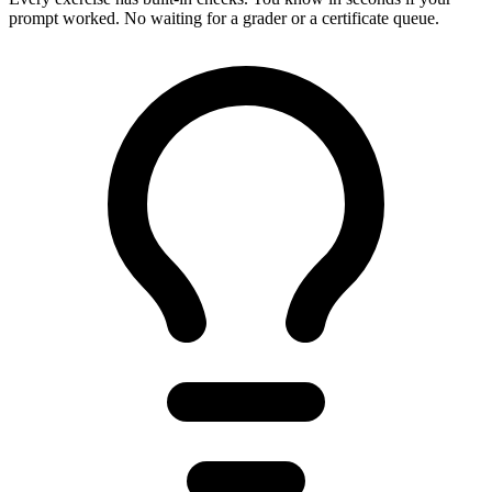
prompt worked. No waiting for a grader or a certificate queue.