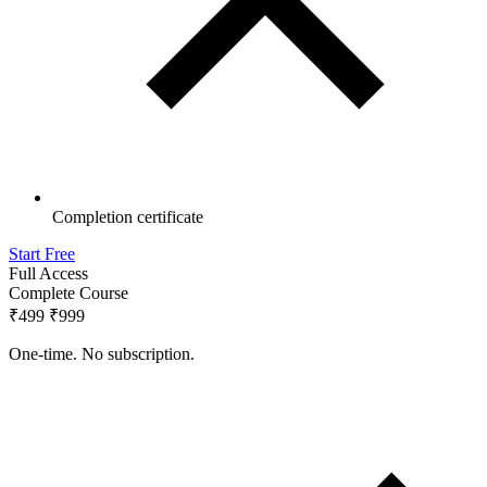
Completion certificate
Start Free
Full Access
Complete Course
₹499
₹999
One-time. No subscription.