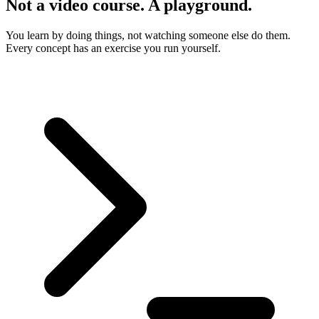
Not a video course. A playground.
You learn by doing things, not watching someone else do them.
Every concept has an exercise you run yourself.