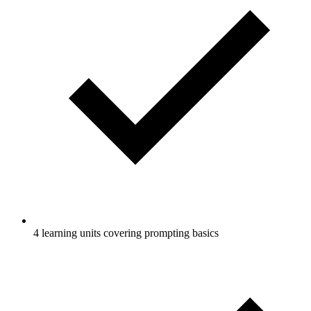
4 learning units covering prompting basics