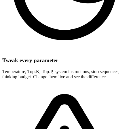
Tweak every parameter
Temperature, Top-K, Top-P, system instructions, stop sequences,
thinking budget. Change them live and see the difference.