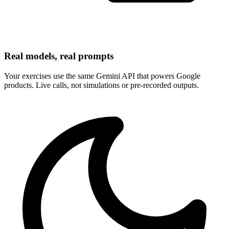
Real models, real prompts
Your exercises use the same Gemini API that powers Google
products. Live calls, not simulations or pre-recorded outputs.