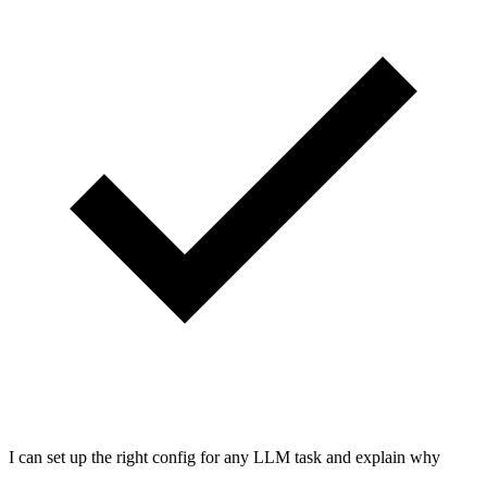
I can set up the right config for any LLM task and explain why