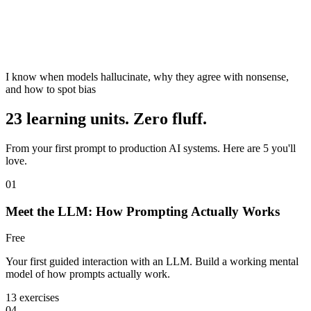
I know when models hallucinate, why they agree with nonsense,
and how to spot bias
23 learning units. Zero fluff.
From your first prompt to production AI systems. Here are 5 you'll
love.
01
Meet the LLM: How Prompting Actually Works
Free
Your first guided interaction with an LLM. Build a working mental
model of how prompts actually work.
13 exercises
04