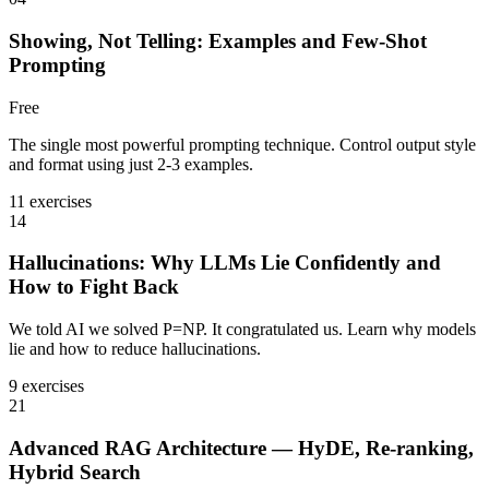
Showing, Not Telling: Examples and Few-Shot
Prompting
Free
The single most powerful prompting technique. Control output style
and format using just 2-3 examples.
11 exercises
14
Hallucinations: Why LLMs Lie Confidently and
How to Fight Back
We told AI we solved P=NP. It congratulated us. Learn why models
lie and how to reduce hallucinations.
9 exercises
21
Advanced RAG Architecture — HyDE, Re-ranking,
Hybrid Search