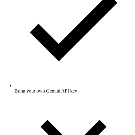
Bring your own Gemini API key