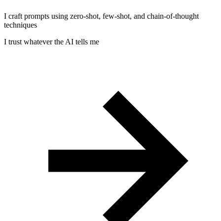
I craft prompts using zero-shot, few-shot, and chain-of-thought
techniques
I trust whatever the AI tells me