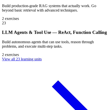
Build production-grade RAG systems that actually work. Go
beyond basic retrieval with advanced techniques.
2 exercises
23
LLM Agents & Tool Use — ReAct, Function Calling
Build autonomous agents that can use tools, reason through
problems, and execute multi-step tasks.
2 exercises
View all 23 learning units