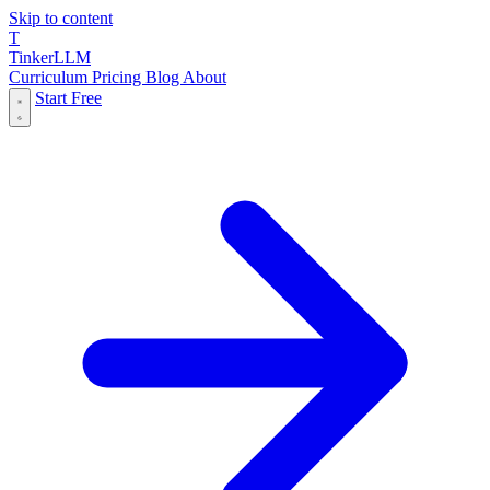
Skip to content
T
Tinker
LLM
Curriculum
Pricing
Blog
About
Start Free