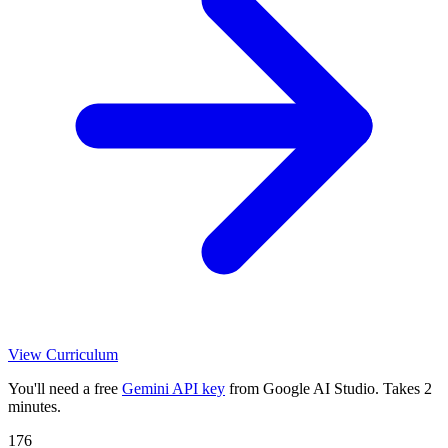
View Curriculum
You'll need a free
Gemini API key
from Google AI Studio. Takes 2
minutes.
176