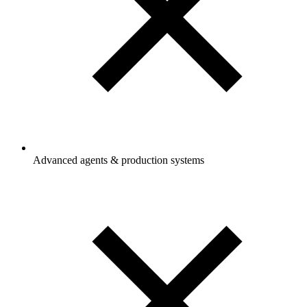
Advanced agents & production systems