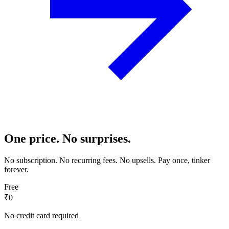
One price. No surprises.
No subscription. No recurring fees. No upsells. Pay once, tinker
forever.
Free
₹0
No credit card required