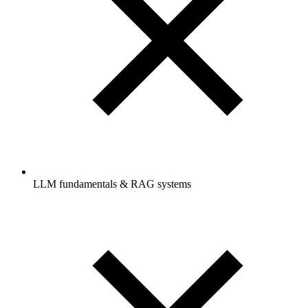
LLM fundamentals & RAG systems