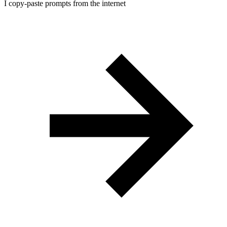
I copy-paste prompts from the internet