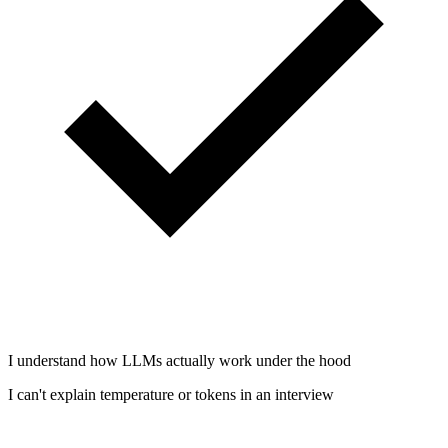
I understand how LLMs actually work under the hood
I can't explain temperature or tokens in an interview